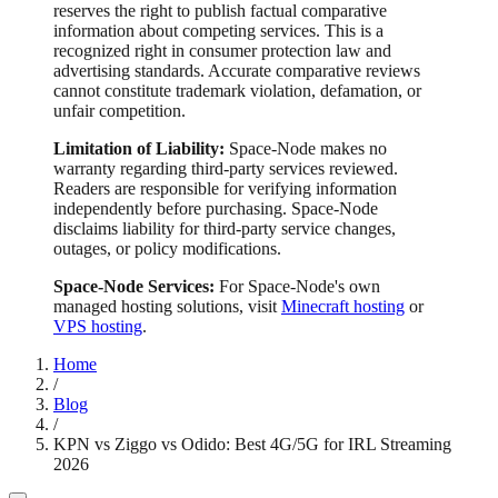
reserves the right to publish factual comparative
information about competing services. This is a
recognized right in consumer protection law and
advertising standards. Accurate comparative reviews
cannot constitute trademark violation, defamation, or
unfair competition.
Limitation of Liability:
Space-Node makes no
warranty regarding third-party services reviewed.
Readers are responsible for verifying information
independently before purchasing. Space-Node
disclaims liability for third-party service changes,
outages, or policy modifications.
Space-Node Services:
For Space-Node's own
managed hosting solutions, visit
Minecraft hosting
or
VPS hosting
.
Home
/
Blog
/
KPN vs Ziggo vs Odido: Best 4G/5G for IRL Streaming
2026