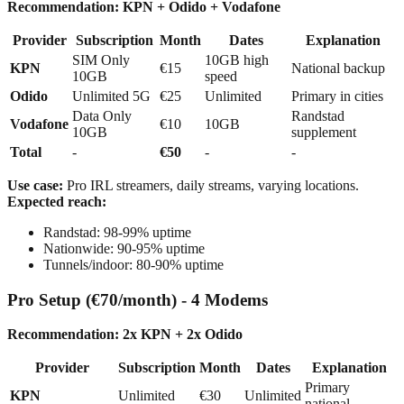
Recommendation: KPN + Odido + Vodafone
Provider
Subscription
Month
Dates
Explanation
SIM Only
10GB high
KPN
€15
National backup
10GB
speed
Odido
Unlimited 5G
€25
Unlimited
Primary in cities
Data Only
Randstad
Vodafone
€10
10GB
10GB
supplement
Total
-
€50
-
-
Use case:
Pro IRL streamers, daily streams, varying locations.
Expected reach:
Randstad: 98-99% uptime
Nationwide: 90-95% uptime
Tunnels/indoor: 80-90% uptime
Pro Setup (€70/month) - 4 Modems
Recommendation: 2x KPN + 2x Odido
Provider
Subscription
Month
Dates
Explanation
Primary
KPN
Unlimited
€30
Unlimited
national