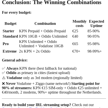
Conclusion: The Winning Combinations
For every budget:
Monthly
Expected
Budget
Combination
costs
Uptime
Starter
KPN Prepaid + Odido Prepaid
€25
85-90%
Standard
KPN 10GB + Odido Unlimited
€40
90-95%
KPN Unlimited + Odido
Pro
€65
95-98%
Unlimited + Vodafone 10GB
Extreme
2x KPN + 2x Odido
€70+
98-99%+
General advice:
✅
Always
KPN there (best fallback for national)
✅
Odido
as primary in cities (fastest upload)
⚠️
Vodafone
only as 3rd modem (regionally limited)
❌
Never
Vodafone + Ziggo (same network!)
Starting point for
90% of streamers:
KPN €15 SIM-only + Odido €25 unlimited =
€40/month, 2 modems, 90%+ uptime throughout the Netherlands.
Ready to build your IRL streaming setup?
Check out our