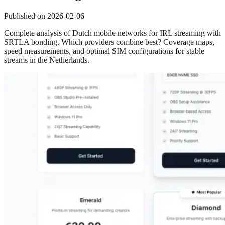
Published on
2026-02-06
Complete analysis of Dutch mobile networks for IRL streaming with
SRTLA bonding. Which providers combine best? Coverage maps,
speed measurements, and optimal SIM configurations for stable
streams in the Netherlands.