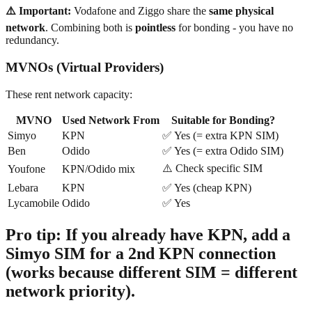
⚠️ Important:
Vodafone and Ziggo share the
same physical
network
. Combining both is
pointless
for bonding - you have no
redundancy.
MVNOs (Virtual Providers)
These rent network capacity:
MVNO
Used Network From
Suitable for Bonding?
Simyo
KPN
✅ Yes (= extra KPN SIM)
Ben
Odido
✅ Yes (= extra Odido SIM)
⚠️ Check specific SIM
Youfone
KPN/Odido mix
Lebara
KPN
✅ Yes (cheap KPN)
Lycamobile
Odido
✅ Yes
Pro tip:
If you already have KPN, add a
Simyo SIM
for a 2nd KPN connection
(works because different SIM = different
network priority).