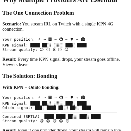
The One Connection Problem
Scenario:
You stream IRL on Twitch with a single KPN 4G
connection.
Your position: 🚶 → 🏢 → 🚇 → 🌳 → 🏙️

KPN signal: ████ ██░░ ░░░░ ███░ ████

Result:
Every time KPN signal drops, your stream goes offline.
Viewers leave.
The Solution: Bonding
With KPN + Odido bonding:
Your position: 🚶 → 🏢 → 🚇 → 🌳 → 🏙️

KPN signal: ████ ██░░ ░░░░ ███░ ████

Odido signal: ███░ ████ ██░░ ██░░ ████

──────────────────────── ────────────────────────

Combined (SRTLA): ████ ████ ██░░ ███░ ████

Result:
Even if one provider drops, your stream will remain live