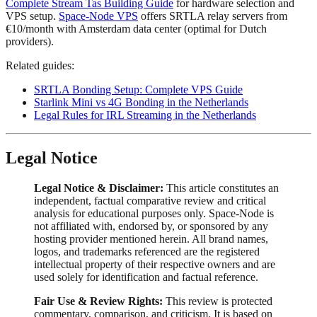
Complete Stream Tas Building Guide
for hardware selection and
VPS setup.
Space-Node VPS
offers SRTLA relay servers from
€10/month with Amsterdam data center (optimal for Dutch
providers).
Related guides:
SRTLA Bonding Setup: Complete VPS Guide
Starlink Mini vs 4G Bonding in the Netherlands
Legal Rules for IRL Streaming in the Netherlands
Legal Notice
Legal Notice & Disclaimer:
This article constitutes an
independent, factual comparative review and critical
analysis for educational purposes only. Space-Node is
not affiliated with, endorsed by, or sponsored by any
hosting provider mentioned herein. All brand names,
logos, and trademarks referenced are the registered
intellectual property of their respective owners and are
used solely for identification and factual reference.
Fair Use & Review Rights:
This review is protected
commentary, comparison, and criticism. It is based on