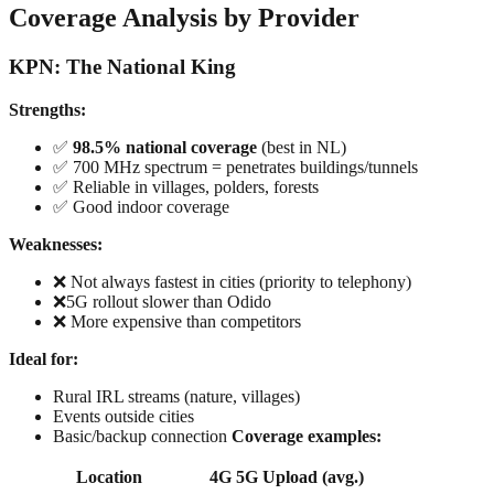
Coverage Analysis by Provider
KPN: The National King
Strengths:
✅
98.5% national coverage
(best in NL)
✅ 700 MHz spectrum = penetrates buildings/tunnels
✅ Reliable in villages, polders, forests
✅ Good indoor coverage
Weaknesses:
❌ Not always fastest in cities (priority to telephony)
❌5G rollout slower than Odido
❌ More expensive than competitors
Ideal for:
Rural IRL streams (nature, villages)
Events outside cities
Basic/backup connection
Coverage examples:
Location
4G
5G
Upload (avg.)