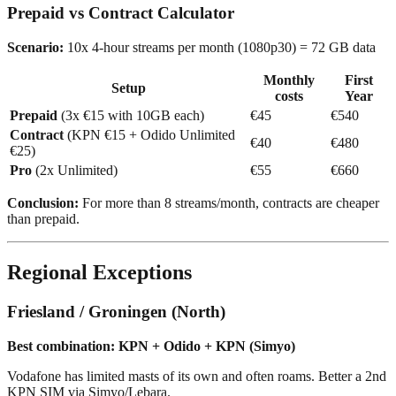
Prepaid vs Contract Calculator
Scenario:
10x 4-hour streams per month (1080p30) = 72 GB data
Monthly
First
Setup
costs
Year
Prepaid
(3x €15 with 10GB each)
€45
€540
Contract
(KPN €15 + Odido Unlimited
€40
€480
€25)
Pro
(2x Unlimited)
€55
€660
Conclusion:
For more than 8 streams/month, contracts are cheaper
than prepaid.
Regional Exceptions
Friesland / Groningen (North)
Best combination: KPN + Odido + KPN (Simyo)
Vodafone has limited masts of its own and often roams. Better a 2nd
KPN SIM via Simyo/Lebara.