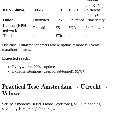
2nd KPN path
KPN (Simyo)
10GB
€10
10GB
(different
routing)
Odido
Unlimited
€25
Unlimited
Primary city
Lebara (KPN
Prepaid
€5
5GB
3rd failover
network)
Total
-
€70
-
-
Use case:
Full-time streamers where uptime = money. Events,
marathon streams.
Expected reach:
Everywhere: 99%+ uptime
Extreme situations (deep forest/tunnel): 95%+
Practical Test: Amsterdam → Utrecht →
Veluwe
Setup:
3 modems (KPN, Odido, Vodafone), SRTLA bonding,
streaming 1080p30 @ 4000 kbps