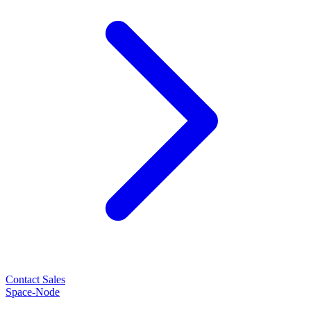
Contact Sales
Space-Node