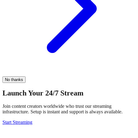
No thanks
Launch Your 24/7 Stream
Join content creators worldwide who trust our streaming
infrastructure. Setup is instant and support is always available.
Start Streaming