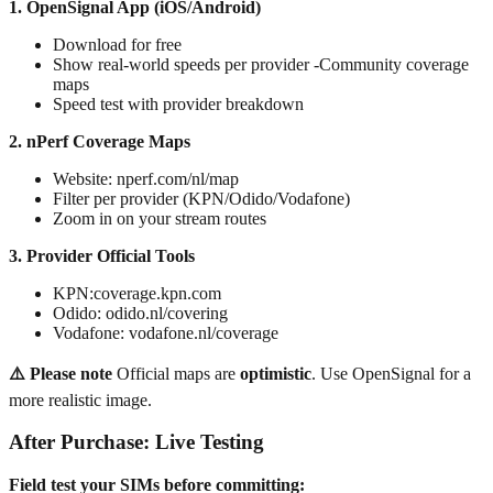
1. OpenSignal App (iOS/Android)
Download for free
Show real-world speeds per provider -Community coverage
maps
Speed test with provider breakdown
2. nPerf Coverage Maps
Website: nperf.com/nl/map
Filter per provider (KPN/Odido/Vodafone)
Zoom in on your stream routes
3. Provider Official Tools
KPN:coverage.kpn.com
Odido: odido.nl/covering
Vodafone: vodafone.nl/coverage
⚠️ Please note
Official maps are
optimistic
. Use OpenSignal for a
more realistic image.
After Purchase: Live Testing
Field test your SIMs before committing: