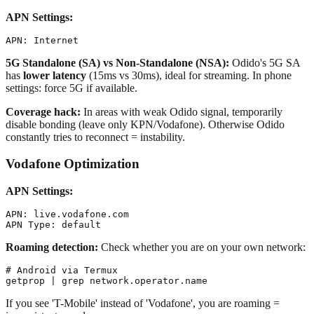
APN Settings:
5G Standalone (SA) vs Non-Standalone (NSA):
Odido's 5G SA
has
lower latency
(15ms vs 30ms), ideal for streaming. In phone
settings: force 5G if available.
Coverage hack:
In areas with weak Odido signal, temporarily
disable bonding (leave only KPN/Vodafone). Otherwise Odido
constantly tries to reconnect = instability.
Vodafone Optimization
APN Settings:
APN: live.vodafone.com

Roaming detection:
Check whether you are on your own network:
# Android via Termux

If you see 'T-Mobile' instead of 'Vodafone', you are roaming =