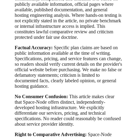
publicly available information, official pages where
available, published documentation, and general
hosting engineering analysis. Where hands-on testing is
not explicitly stated in the article, no private benchmark
or internal infrastructure access is implied. This
constitutes lawful comparative review and criticism
protected under fair use doctrine.
Factual Accuracy:
Specific plan claims are based on
public information available at the time of writing.
Specifications, pricing, and service features can change,
so readers should verify current details on the provider's
official website before purchasing. We make no false or
defamatory statements; criticism is limited to
documented facts, clearly labeled opinion, or general
hosting guidance.
No Consumer Confusion:
This article makes clear
that Space-Node offers distinct, independently-
developed hosting infrastructure. We explicitly
differentiate our services, pricing, and technical
specifications. No reader could reasonably be confused
about service provider identity.
Right to Comparative Advertising:
Space-Node