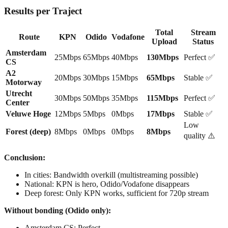
Results per Traject
Total
Stream
Route
KPN
Odido
Vodafone
Upload
Status
Amsterdam
25Mbps
65Mbps
40Mbps
130Mbps
Perfect ✅
CS
A2
20Mbps
30Mbps
15Mbps
65Mbps
Stable ✅
Motorway
Utrecht
30Mbps
50Mbps
35Mbps
115Mbps
Perfect ✅
Center
Veluwe Hoge
12Mbps
5Mbps
0Mbps
17Mbps
Stable ✅
Low
Forest (deep)
8Mbps
0Mbps
0Mbps
8Mbps
quality ⚠️
Conclusion:
In cities: Bandwidth overkill (multistreaming possible)
National: KPN is hero, Odido/Vodafone disappears
Deep forest: Only KPN works, sufficient for 720p stream
Without bonding (Odido only):
Amsterdam CS: Perfect