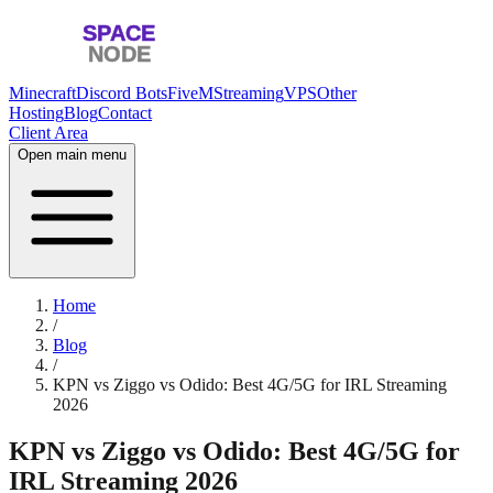
Minecraft
Discord Bots
FiveM
Streaming
VPS
Other
Hosting
Blog
Contact
Client Area
Open main menu
Home
/
Blog
/
KPN vs Ziggo vs Odido: Best 4G/5G for IRL Streaming
2026
KPN vs Ziggo vs Odido: Best 4G/5G for
IRL Streaming 2026