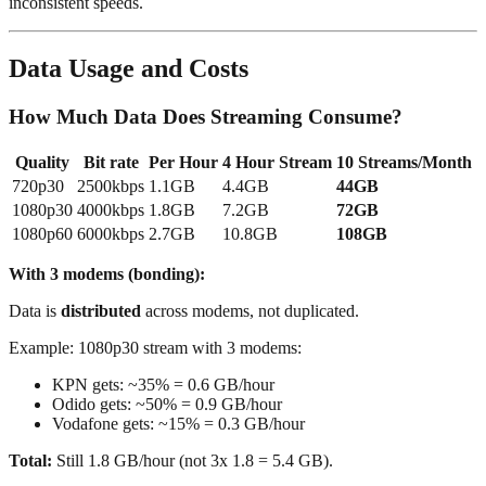
inconsistent speeds.
Data Usage and Costs
How Much Data Does Streaming Consume?
Quality
Bit rate
Per Hour
4 Hour Stream
10 Streams/Month
720p30
2500kbps
1.1GB
4.4GB
44GB
1080p30
4000kbps
1.8GB
7.2GB
72GB
1080p60
6000kbps
2.7GB
10.8GB
108GB
With 3 modems (bonding):
Data is
distributed
across modems, not duplicated.
Example: 1080p30 stream with 3 modems:
KPN gets: ~35% = 0.6 GB/hour
Odido gets: ~50% = 0.9 GB/hour
Vodafone gets: ~15% = 0.3 GB/hour
Total:
Still 1.8 GB/hour (not 3x 1.8 = 5.4 GB).