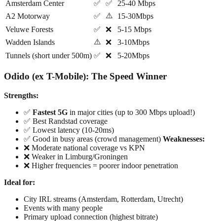
Amsterdam Center
✅
✅
25-40 Mbps
⚠️
A2 Motorway
✅
15-30Mbps
Veluwe Forests
✅
❌
5-15 Mbps
⚠️
Wadden Islands
❌
3-10Mbps
Tunnels (short under 500m)
✅
❌
5-20Mbps
Odido (ex T-Mobile): The Speed Winner
Strengths:
✅
Fastest 5G
in major cities (up to 300 Mbps upload!)
✅ Best Randstad coverage
✅ Lowest latency (10-20ms)
✅ Good in busy areas (crowd management)
Weaknesses:
❌ Moderate national coverage vs KPN
❌ Weaker in Limburg/Groningen
❌ Higher frequencies = poorer indoor penetration
Ideal for:
City IRL streams (Amsterdam, Rotterdam, Utrecht)
Events with many people
Primary upload connection (highest bitrate)