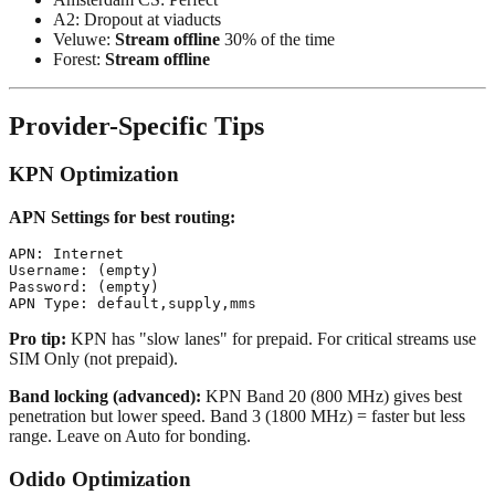
A2: Dropout at viaducts
Veluwe:
Stream offline
30% of the time
Forest:
Stream offline
Provider-Specific Tips
KPN Optimization
APN Settings for best routing:
APN: Internet

Username: (empty)

Password: (empty)

Pro tip:
KPN has "slow lanes" for prepaid. For critical streams use
SIM Only (not prepaid).
Band locking (advanced):
KPN Band 20 (800 MHz) gives best
penetration but lower speed. Band 3 (1800 MHz) = faster but less
range. Leave on Auto for bonding.
Odido Optimization