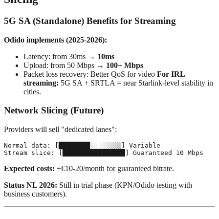
5G SA (Standalone) Benefits for Streaming
Odido implements (2025-2026):
Latency: from 30ms →
10ms
Upload: from 50 Mbps →
100+ Mbps
Packet loss recovery: Better QoS for video
For IRL
streaming:
5G SA + SRTLA = near Starlink-level stability in
cities.
Network Slicing (Future)
Providers will sell "dedicated lanes":
Normal data: [████████░░░░░░░░] Variable

Expected costs:
+€10-20/month for guaranteed bitrate.
Status NL 2026:
Still in trial phase (KPN/Odido testing with
business customers).