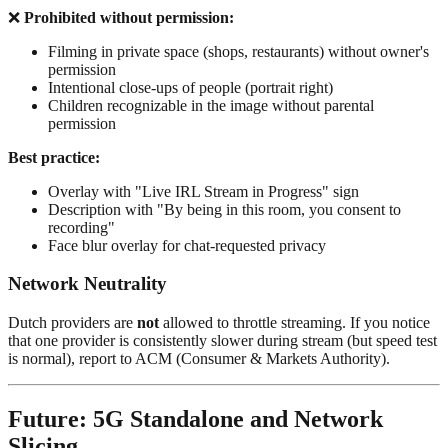
❌
Prohibited without permission:
Filming in private space (shops, restaurants) without owner's
permission
Intentional close-ups of people (portrait right)
Children recognizable in the image without parental
permission
Best practice:
Overlay with "Live IRL Stream in Progress" sign
Description with "By being in this room, you consent to
recording"
Face blur overlay for chat-requested privacy
Network Neutrality
Dutch providers are
not
allowed to throttle streaming. If you notice
that one provider is consistently slower during stream (but speed test
is normal), report to ACM (Consumer & Markets Authority).
Future: 5G Standalone and Network
Slicing