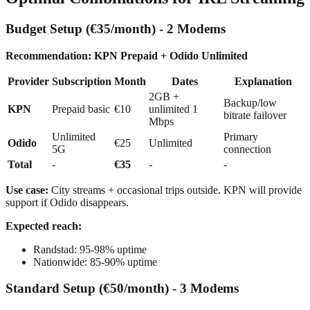
Budget Setup (€35/month) - 2 Modems
Recommendation: KPN Prepaid + Odido Unlimited
Provider
Subscription
Month
Dates
Explanation
2GB +
Backup/low
KPN
Prepaid basic
€10
unlimited 1
bitrate failover
Mbps
Unlimited
Primary
Odido
€25
Unlimited
5G
connection
Total
-
€35
-
-
Use case:
City streams + occasional trips outside. KPN will provide
support if Odido disappears.
Expected reach:
Randstad: 95-98% uptime
Nationwide: 85-90% uptime
Standard Setup (€50/month) - 3 Modems