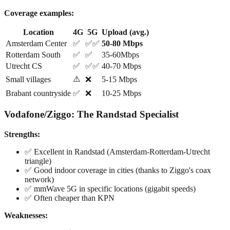
Coverage examples:
Location
4G
5G
Upload (avg.)
Amsterdam Center
✅
✅✅
50-80 Mbps
Rotterdam South
✅
✅
35-60Mbps
Utrecht CS
✅
✅✅
40-70 Mbps
⚠️
Small villages
❌
5-15 Mbps
Brabant countryside
✅
❌
10-25 Mbps
Vodafone/Ziggo: The Randstad Specialist
Strengths:
✅ Excellent in Randstad (Amsterdam-Rotterdam-Utrecht
triangle)
✅ Good indoor coverage in cities (thanks to Ziggo's coax
network)
✅ mmWave 5G in specific locations (gigabit speeds)
✅ Often cheaper than KPN
Weaknesses: