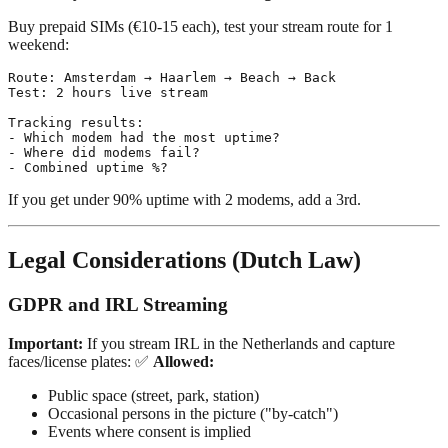
Buy prepaid SIMs (€10-15 each), test your stream route for 1
weekend:
Route: Amsterdam → Haarlem → Beach → Back

Test: 2 hours live stream

Tracking results:

- Which modem had the most uptime?

- Where did modems fail?

If you get under 90% uptime with 2 modems, add a 3rd.
Legal Considerations (Dutch Law)
GDPR and IRL Streaming
Important:
If you stream IRL in the Netherlands and capture
faces/license plates: ✅
Allowed:
Public space (street, park, station)
Occasional persons in the picture ("by-catch")
Events where consent is implied