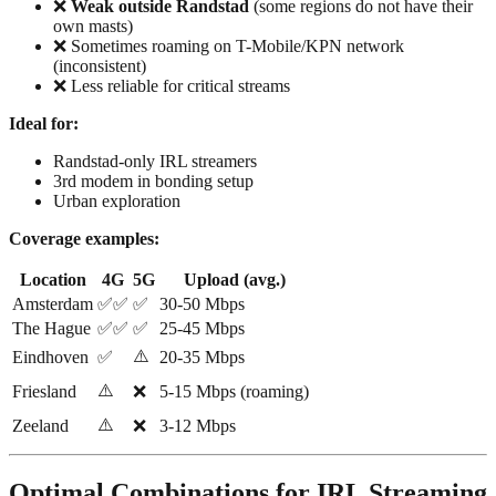
❌
Weak outside Randstad
(some regions do not have their
own masts)
❌ Sometimes roaming on T-Mobile/KPN network
(inconsistent)
❌ Less reliable for critical streams
Ideal for:
Randstad-only IRL streamers
3rd modem in bonding setup
Urban exploration
Coverage examples:
Location
4G
5G
Upload (avg.)
Amsterdam
✅✅
✅
30-50 Mbps
The Hague
✅✅
✅
25-45 Mbps
⚠️
Eindhoven
✅
20-35 Mbps
⚠️
Friesland
❌
5-15 Mbps (roaming)
⚠️
Zeeland
❌
3-12 Mbps
Optimal Combinations for IRL Streaming