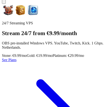
24/7 Streaming VPS
Stream 24/7 from
€9.99
/month
OBS pre-installed Windows VPS. YouTube, Twitch, Kick. 1 Gbps.
Netherlands.
Stone: €9.99/mo
Gold: €19.99/mo
Platinum: €29.99/mo
See Plans