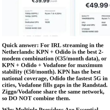
Quick answer:
For IRL streaming in the
Netherlands:
KPN + Odido
is the best 2-
modem combination (€35/month data), or
KPN + Odido + Vodafone
for maximum
stability (€50/month). KPN has the best
national coverage, Odido the fastest 5G in
cities, Vodafone fills gaps in the Randstad.
Ziggo/Vodafone share the same network,
so DO NOT combine them.
Why Multiple Providers Are Essential