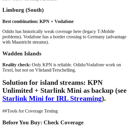
Limburg (South)
Best combination: KPN + Vodafone
Odido has historically weak coverage here (legacy T-Mobile
problems). Vodafone has a border crossing to Germany (advantage
with Maastricht streams).
Wadden Islands
Reality check:
Only KPN is reliable. Odido/Vodafone work on
Texel, but not on Vlieland/Terschelling.
Solution for island streams:
KPN
Unlimited + Starlink Mini as backup (see
Starlink Mini for IRL Streaming
).
##Tools for Coverage Testing
Before You Buy: Check Coverage