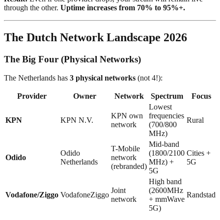
through the other.
Uptime increases from 70% to 95%+.
The Dutch Network Landscape 2026
The Big Four (Physical Networks)
The Netherlands has
3 physical networks
(not 4!):
Provider
Owner
Network
Spectrum
Focus
Lowest
KPN own
frequencies
KPN
KPN N.V.
Rural
network
(700/800
MHz)
Mid-band
T-Mobile
Odido
(1800/2100
Cities +
Odido
network
Netherlands
MHz) +
5G
(rebranded)
5G
High band
Joint
(2600MHz
Vodafone/Ziggo
VodafoneZiggo
Randstad
network
+ mmWave
5G)