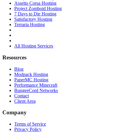
Assetto Corsa Hosting
Project Zomboid Hosting
7 Days to Die Hosting
Satisfactory Hosting
Terraria Hosting
All Hosting Services
Resources
Blog
Modpack Hosting
PaperMC Hosting
Performance Minecraft
BungeeCord Networks
Contact
Client Area
Company
Terms of Service
Privacy Policy