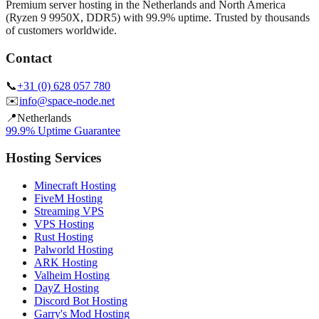
Premium server hosting in the Netherlands and North America
(Ryzen 9 9950X, DDR5) with 99.9% uptime. Trusted by thousands
of customers worldwide.
Contact
📞
+31 (0) 628 057 780
✉️
info@space-node.net
📍
Netherlands
99.9% Uptime Guarantee
Hosting Services
Minecraft Hosting
FiveM Hosting
Streaming VPS
VPS Hosting
Rust Hosting
Palworld Hosting
ARK Hosting
Valheim Hosting
DayZ Hosting
Discord Bot Hosting
Garry's Mod Hosting