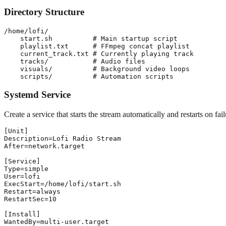
Directory Structure
/home/lofi/

    start.sh          # Main startup script

    playlist.txt      # FFmpeg concat playlist

    current_track.txt # Currently playing track

    tracks/           # Audio files

    visuals/          # Background video loops

Systemd Service
Create a service that starts the stream automatically and restarts on fail
[Unit]

Description=Lofi Radio Stream

After=network.target

[Service]

Type=simple

User=lofi

ExecStart=/home/lofi/start.sh

Restart=always

RestartSec=10

[Install]
