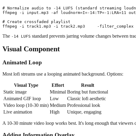
# Normalize audio to -14 LUFS (standard streaming loudn
ffmpeg -i input.mp3 -af loudnorm=I=-14:TP=-1:LRA=11 out
# Create crossfaded playlist

The
standard prevents jarring volume changes between tra
-14 LUFS
Visual Component
Animated Loop
Most lofi streams use a looping animated background. Options:
Visual Type
Effort
Result
Static image
Minimal
Boring but functional
Animated GIF loop
Low
Classic lofi aesthetic
Video loop (10-30 min)
Medium
Professional look
Live animation
High
Unique, engaging
A 10-30 minute video loop works best. It's long enough that viewers do
Adding Information Overlay