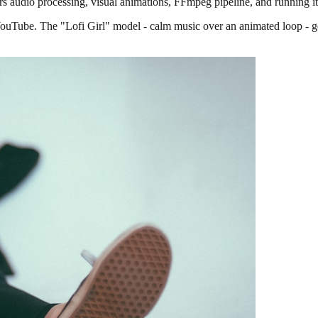
vers audio processing, visual animations, FFmpeg pipeline, and running i
YouTube. The "Lofi Girl" model - calm music over an animated loop - g