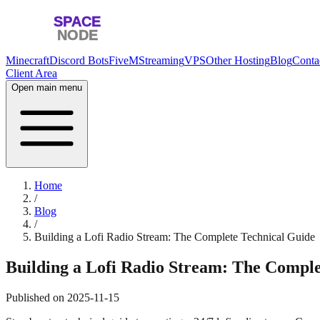
Minecraft
Discord Bots
FiveM
Streaming
VPS
Other Hosting
Blog
Conta
Client Area
Open main menu
Home
/
Blog
/
Building a Lofi Radio Stream: The Complete Technical Guide
Building a Lofi Radio Stream: The Comple
Published on
2025-11-15