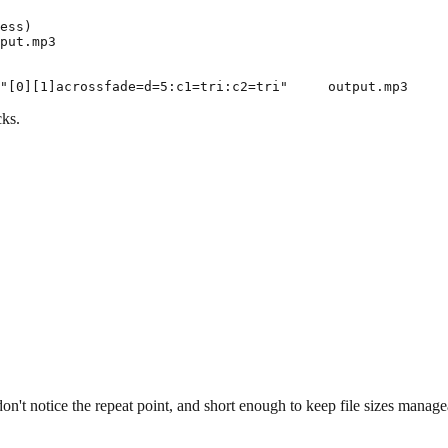
ess)

put.mp3

cks.
n't notice the repeat point, and short enough to keep file sizes manage