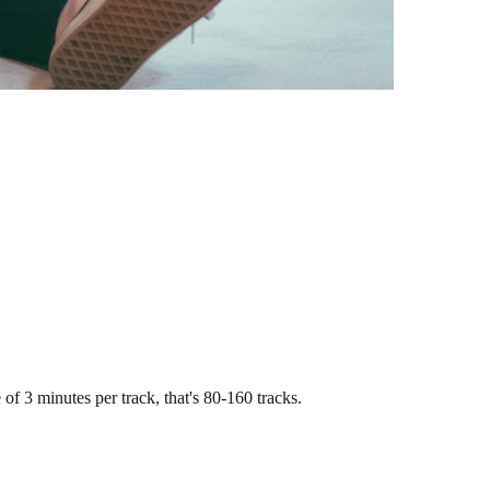
of 3 minutes per track, that's 80-160 tracks.