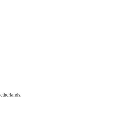
etherlands.