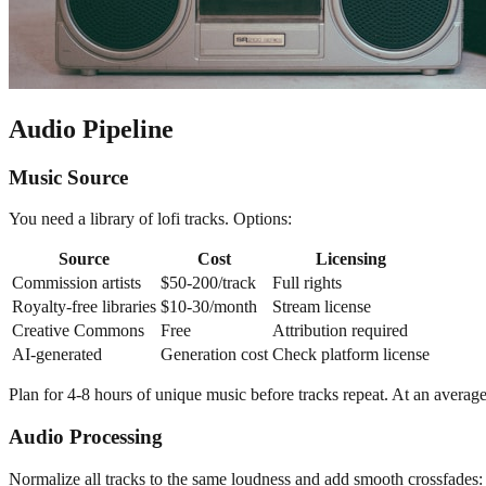
Audio Pipeline
Music Source
You need a library of lofi tracks. Options:
Source
Cost
Licensing
Commission artists
$50-200/track
Full rights
Royalty-free libraries
$10-30/month
Stream license
Creative Commons
Free
Attribution required
AI-generated
Generation cost
Check platform license
Plan for 4-8 hours of unique music before tracks repeat. At an average 
Audio Processing
Normalize all tracks to the same loudness and add smooth crossfades: