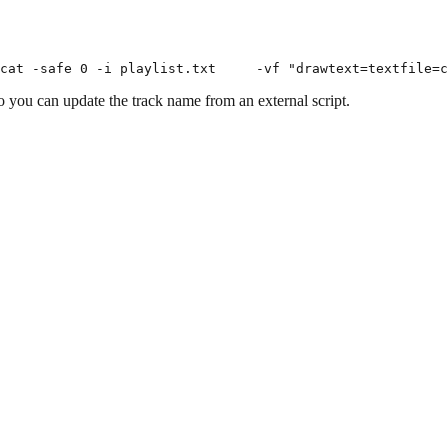
o you can update the track name from an external script.