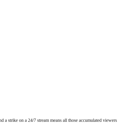
 and a strike on a 24/7 stream means all those accumulated viewers