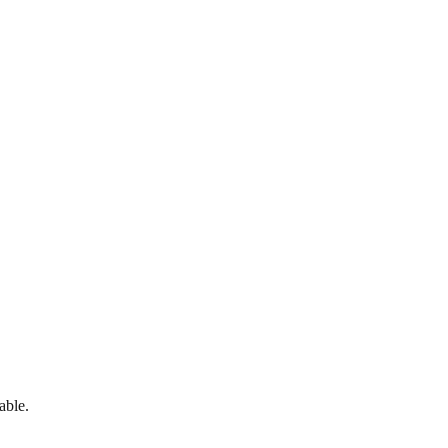
able.