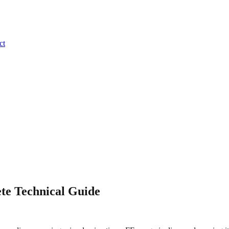
ct
te Technical Guide