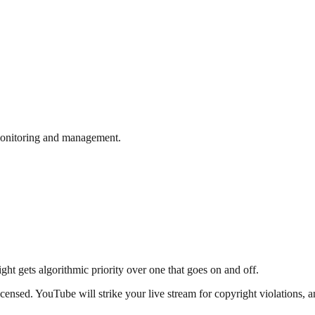
monitoring and management.
ght gets algorithmic priority over one that goes on and off.
licensed. YouTube will strike your live stream for copyright violations,