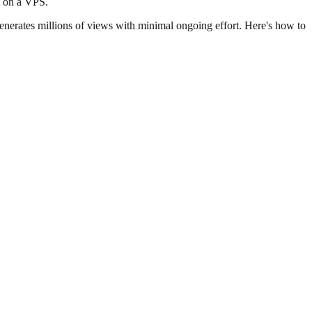
t on a VPS.
enerates millions of views with minimal ongoing effort. Here's how to