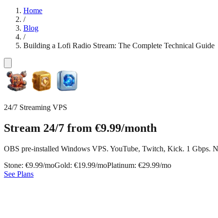
Home
/
Blog
/
Building a Lofi Radio Stream: The Complete Technical Guide
24/7 Streaming VPS
Stream 24/7 from
€9.99
/month
OBS pre-installed Windows VPS. YouTube, Twitch, Kick. 1 Gbps. N
Stone: €9.99/mo
Gold: €19.99/mo
Platinum: €29.99/mo
See Plans