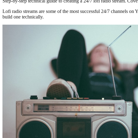
Step-by-step technical guide to creating a 24/7 lofi radio stream. Co
Lofi radio streams are some of the most successful 24/7 channels on 
build one technically.