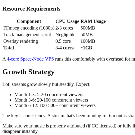
Resource Requirements
Component
CPU Usage
RAM Usage
FFmpeg encoding (1080p)
2-3 cores
500MB
Track management script
Negligible
50MB
Overlay rendering
0.5 core
100MB
Total
3-4 cores
~1GB
A
4-core Space-Node VPS
runs this comfortably with overhead for 
Growth Strategy
Lofi streams grow slowly but steadily. Expect:
Month 1-3: 5-20 concurrent viewers
Month 3-6: 20-100 concurrent viewers
Month 6-12: 100-500+ concurrent viewers
The key is consistency. A stream that's been running for 6 months strai
Make sure your music is properly attributed (if CC licensed) or fully 
disappear instantly.