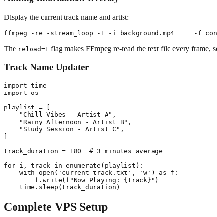
Display the current track name and artist:
The
flag makes FFmpeg re-read the text file every frame, s
reload=1
Track Name Updater
import time

import os

playlist = [

    "Chill Vibes - Artist A",

    "Rainy Afternoon - Artist B",

    "Study Session - Artist C",

]

track_duration = 180  # 3 minutes average

for i, track in enumerate(playlist):

    with open('current_track.txt', 'w') as f:

        f.write(f"Now Playing: {track}")

Complete VPS Setup