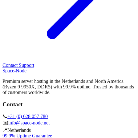
Contact Support
Space-Node
Premium server hosting in the Netherlands and North America
(Ryzen 9 9950X, DDR5) with 99.9% uptime. Trusted by thousands
of customers worldwide.
Contact
📞
+31 (0) 628 057 780
✉️
info@space-node.net
📍
Netherlands
99.9% Uptime Guarantee