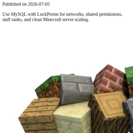
Published on
2026-07-05
Use MySQL with LuckPerms for networks, shared permissions,
staff ranks, and clean Minecraft server scaling.