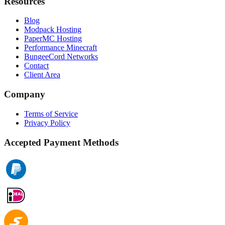
Resources
Blog
Modpack Hosting
PaperMC Hosting
Performance Minecraft
BungeeCord Networks
Contact
Client Area
Company
Terms of Service
Privacy Policy
Accepted Payment Methods