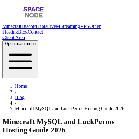
Minecraft
Discord Bots
FiveM
Streaming
VPS
Other
Hosting
Blog
Contact
Client Area
Open main menu
Home
/
Blog
/
Minecraft MySQL and LuckPerms Hosting Guide 2026
Minecraft MySQL and LuckPerms
Hosting Guide 2026