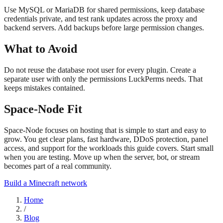
Use MySQL or MariaDB for shared permissions, keep database
credentials private, and test rank updates across the proxy and
backend servers. Add backups before large permission changes.
What to Avoid
Do not reuse the database root user for every plugin. Create a
separate user with only the permissions LuckPerms needs. That
keeps mistakes contained.
Space-Node Fit
Space-Node focuses on hosting that is simple to start and easy to
grow. You get clear plans, fast hardware, DDoS protection, panel
access, and support for the workloads this guide covers. Start small
when you are testing. Move up when the server, bot, or stream
becomes part of a real community.
Build a Minecraft network
Home
/
Blog