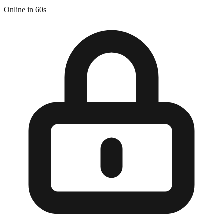
Online in 60s