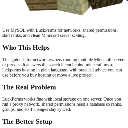
Use MySQL with LuckPerms for networks, shared permissions,
staff ranks, and clean Minecraft server scaling.
Who This Helps
This guide is for network owners running multiple Minecraft servers
or proxies. It answers the search intent behind minecraft mysql
luckperms hosting in plain language, with practical advice you can
use before you buy hosting or move a live project.
The Real Problem
LuckPerms works fine with local storage on one server. Once you
run a proxy network, shared permissions need a database so ranks,
groups, and staff changes stay synced.
The Better Setup