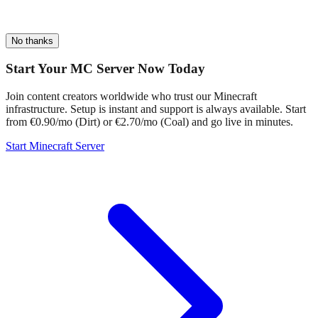
No thanks
Start Your MC Server Now Today
Join content creators worldwide who trust our Minecraft
infrastructure. Setup is instant and support is always available. Start
from €0.90/mo (Dirt) or €2.70/mo (Coal) and go live in minutes.
Start Minecraft Server