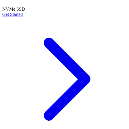
NVMe SSD
Get Started