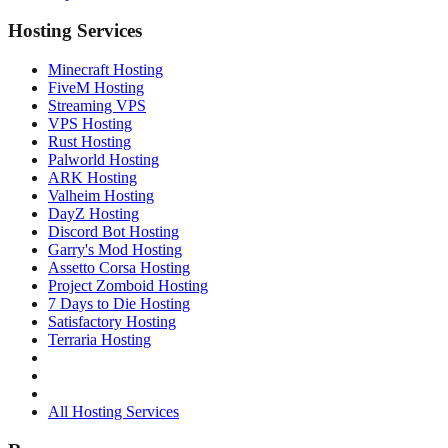
Hosting Services
Minecraft Hosting
FiveM Hosting
Streaming VPS
VPS Hosting
Rust Hosting
Palworld Hosting
ARK Hosting
Valheim Hosting
DayZ Hosting
Discord Bot Hosting
Garry's Mod Hosting
Assetto Corsa Hosting
Project Zomboid Hosting
7 Days to Die Hosting
Satisfactory Hosting
Terraria Hosting
All Hosting Services