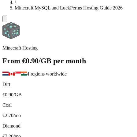
/
Minecraft MySQL and LuckPerms Hosting Guide 2026
Minecraft Hosting
From
€0.90
/GB
per month
4 regions worldwide
Dirt
€0.90/GB
Coal
€2.70/mo
Diamond
€7.20/mo