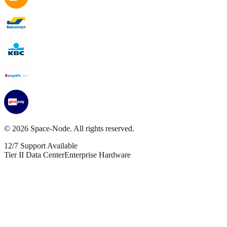
©
2026
Space-Node. All rights reserved.
12/7 Support Available
Tier II Data Center
Enterprise Hardware