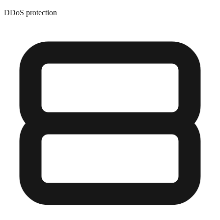
DDoS protection