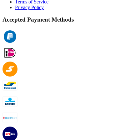
Terms of Service
Privacy Policy
Accepted Payment Methods