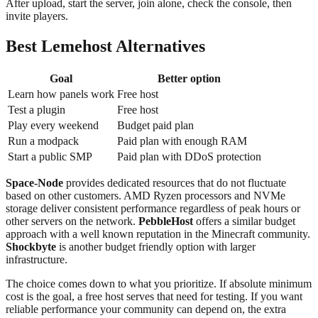
After upload, start the server, join alone, check the console, then
invite players.
Best Lemehost Alternatives
Goal
Better option
Learn how panels work
Free host
Test a plugin
Free host
Play every weekend
Budget paid plan
Run a modpack
Paid plan with enough RAM
Start a public SMP
Paid plan with DDoS protection
Space-Node
provides dedicated resources that do not fluctuate
based on other customers. AMD Ryzen processors and NVMe
storage deliver consistent performance regardless of peak hours or
other servers on the network.
PebbleHost
offers a similar budget
approach with a well known reputation in the Minecraft community.
Shockbyte
is another budget friendly option with larger
infrastructure.
The choice comes down to what you prioritize. If absolute minimum
cost is the goal, a free host serves that need for testing. If you want
reliable performance your community can depend on, the extra