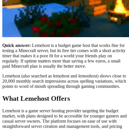
Quick answer:
Lemehost is a budget game host that works fine for
testing a Minecraft server, but its free tier comes with a short activity
timer that makes it a poor fit for a world your friends play on
regularly. If uptime matters more than saving a few euros, a small
paid Minecraft plan is usually the better move.
Lemehost (also searched as lemohost and lemonhost) shows close to
20,000 monthly search impressions across spelling variations, which
points to word of mouth spreading through gaming communities.
What Lemehost Offers
Lemehost is a game server hosting provider targeting the budget
market, with plans designed to be accessible for younger gamers and
casual server owners. The platform focuses on ease of use with
straightforward server creation and management tools, and pricing