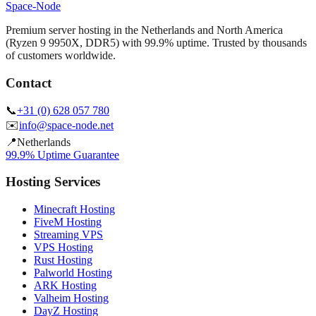
Space-Node
Premium server hosting in the Netherlands and North America
(Ryzen 9 9950X, DDR5) with 99.9% uptime. Trusted by thousands
of customers worldwide.
Contact
📞
+31 (0) 628 057 780
✉️
info@space-node.net
📍
Netherlands
99.9% Uptime Guarantee
Hosting Services
Minecraft Hosting
FiveM Hosting
Streaming VPS
VPS Hosting
Rust Hosting
Palworld Hosting
ARK Hosting
Valheim Hosting
DayZ Hosting