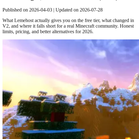
Published on
2026-04-03
| Updated on
2026-07-28
What Lemehost actually gives you on the free tier, what changed in
V2, and where it falls short for a real Minecraft community. Honest
limits, pricing, and better alternatives for 2026.