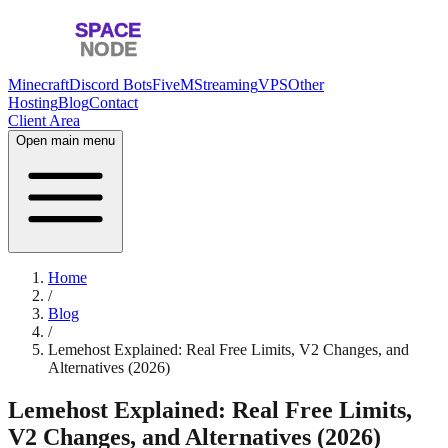
Minecraft
Discord Bots
FiveM
Streaming
VPS
Other
Hosting
Blog
Contact
Client Area
Open main menu
Home
/
Blog
/
Lemehost Explained: Real Free Limits, V2 Changes, and
Alternatives (2026)
Lemehost Explained: Real Free Limits,
V2 Changes, and Alternatives (2026)