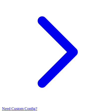
Need Custom Config?