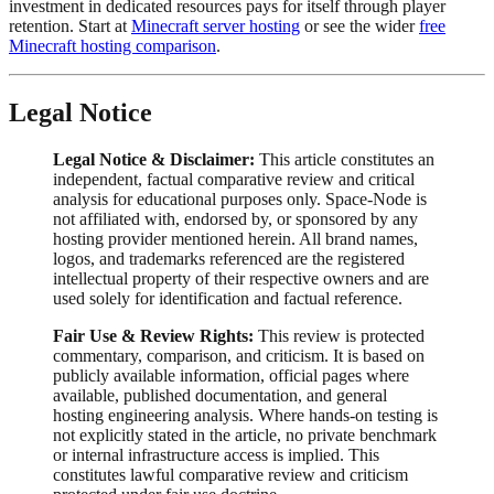
investment in dedicated resources pays for itself through player
retention. Start at
Minecraft server hosting
or see the wider
free
Minecraft hosting comparison
.
Legal Notice
Legal Notice & Disclaimer:
This article constitutes an
independent, factual comparative review and critical
analysis for educational purposes only. Space-Node is
not affiliated with, endorsed by, or sponsored by any
hosting provider mentioned herein. All brand names,
logos, and trademarks referenced are the registered
intellectual property of their respective owners and are
used solely for identification and factual reference.
Fair Use & Review Rights:
This review is protected
commentary, comparison, and criticism. It is based on
publicly available information, official pages where
available, published documentation, and general
hosting engineering analysis. Where hands-on testing is
not explicitly stated in the article, no private benchmark
or internal infrastructure access is implied. This
constitutes lawful comparative review and criticism