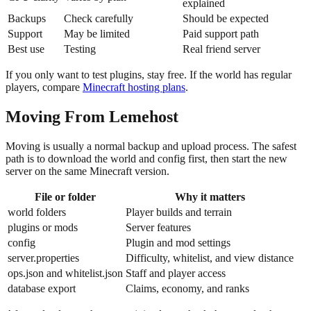
explained
Backups
Check carefully
Should be expected
Support
May be limited
Paid support path
Best use
Testing
Real friend server
If you only want to test plugins, stay free. If the world has regular
players, compare
Minecraft hosting plans
.
Moving From Lemehost
Moving is usually a normal backup and upload process. The safest
path is to download the world and config first, then start the new
server on the same Minecraft version.
File or folder
Why it matters
world folders
Player builds and terrain
plugins or mods
Server features
config
Plugin and mod settings
server.properties
Difficulty, whitelist, and view distance
ops.json and whitelist.json
Staff and player access
database export
Claims, economy, and ranks