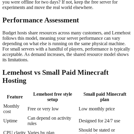
you were offline for two days? If not, keep the free server for
experiments and move the real world elsewhere.
Performance Assessment
Budget hosts share resources across many customers, and Lemehost
follows this model, meaning your server performance can vary
depending on what else is running on the same physical machine.
For small servers with a handful of players, performance is typically
acceptable. As demand increases, the shared resource model shows
its limitations.
Lemehost vs Small Paid Minecraft
Hosting
Lemehost free style
Small paid Minecraft
Feature
setup
plan
Monthly
Free or very low
Low monthly price
cost
Can depend on activity
Uptime
Designed for 24/7 use
rules
Should be stated or
CPU clarity
Varies by plan