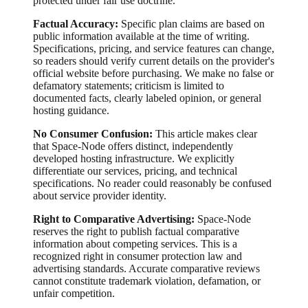
protected under fair use doctrine.
Factual Accuracy:
Specific plan claims are based on
public information available at the time of writing.
Specifications, pricing, and service features can change,
so readers should verify current details on the provider's
official website before purchasing. We make no false or
defamatory statements; criticism is limited to
documented facts, clearly labeled opinion, or general
hosting guidance.
No Consumer Confusion:
This article makes clear
that Space-Node offers distinct, independently
developed hosting infrastructure. We explicitly
differentiate our services, pricing, and technical
specifications. No reader could reasonably be confused
about service provider identity.
Right to Comparative Advertising:
Space-Node
reserves the right to publish factual comparative
information about competing services. This is a
recognized right in consumer protection law and
advertising standards. Accurate comparative reviews
cannot constitute trademark violation, defamation, or
unfair competition.