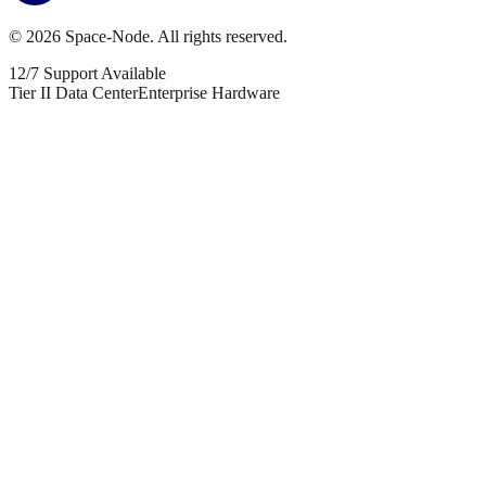
©
2026
Space-Node. All rights reserved.
12/7 Support Available
Tier II Data Center
Enterprise Hardware