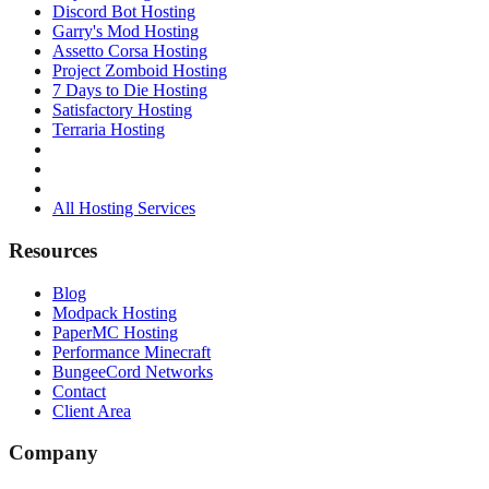
Discord Bot Hosting
Garry's Mod Hosting
Assetto Corsa Hosting
Project Zomboid Hosting
7 Days to Die Hosting
Satisfactory Hosting
Terraria Hosting
All Hosting Services
Resources
Blog
Modpack Hosting
PaperMC Hosting
Performance Minecraft
BungeeCord Networks
Contact
Client Area
Company