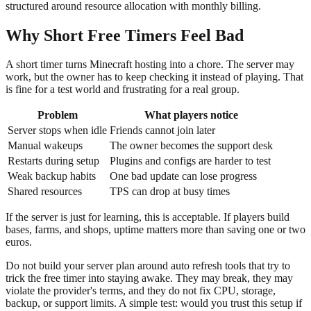
structured around resource allocation with monthly billing.
Why Short Free Timers Feel Bad
A short timer turns Minecraft hosting into a chore. The server may
work, but the owner has to keep checking it instead of playing. That
is fine for a test world and frustrating for a real group.
Problem
What players notice
Server stops when idle
Friends cannot join later
Manual wakeups
The owner becomes the support desk
Restarts during setup
Plugins and configs are harder to test
Weak backup habits
One bad update can lose progress
Shared resources
TPS can drop at busy times
If the server is just for learning, this is acceptable. If players build
bases, farms, and shops, uptime matters more than saving one or two
euros.
Do not build your server plan around auto refresh tools that try to
trick the free timer into staying awake. They may break, they may
violate the provider's terms, and they do not fix CPU, storage,
backup, or support limits. A simple test: would you trust this setup if