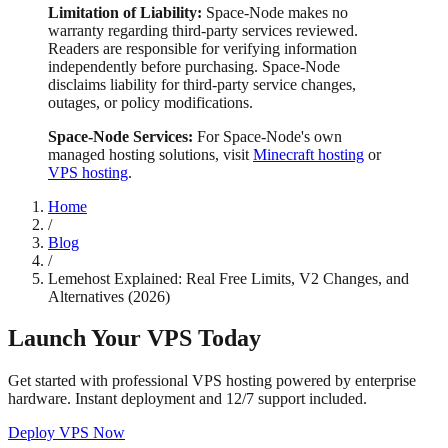
Limitation of Liability:
Space-Node makes no
warranty regarding third-party services reviewed.
Readers are responsible for verifying information
independently before purchasing. Space-Node
disclaims liability for third-party service changes,
outages, or policy modifications.
Space-Node Services:
For Space-Node's own
managed hosting solutions, visit
Minecraft hosting
or
VPS hosting
.
Home
/
Blog
/
Lemehost Explained: Real Free Limits, V2 Changes, and
Alternatives (2026)
Launch Your VPS Today
Get started with professional VPS hosting powered by enterprise
hardware. Instant deployment and 12/7 support included.
Deploy VPS Now