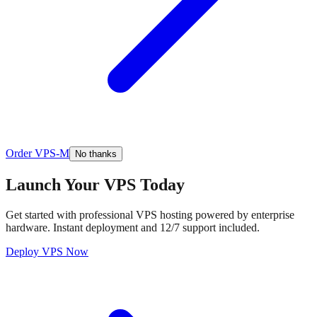
Order VPS-M
No thanks
Launch Your VPS Today
Get started with professional VPS hosting powered by enterprise
hardware. Instant deployment and 12/7 support included.
Deploy VPS Now