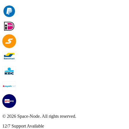
©
2026
Space-Node. All rights reserved.
12/7 Support Available