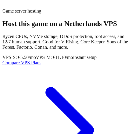
Game server hosting
Host this game on a
Netherlands VPS
Ryzen CPUs, NVMe storage, DDoS protection, root access, and
12/7 human support. Good for V Rising, Core Keeper, Sons of the
Forest, Factorio, Conan, and more.
VPS-S: €5.50/mo
VPS-M: €11.10/mo
Instant setup
Compare VPS Plans