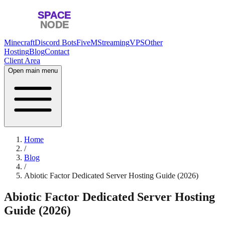
Minecraft
Discord Bots
FiveM
Streaming
VPS
Other
Hosting
Blog
Contact
Client Area
Open main menu
Home
/
Blog
/
Abiotic Factor Dedicated Server Hosting Guide (2026)
Abiotic Factor Dedicated Server Hosting
Guide (2026)