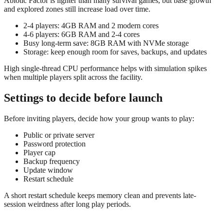
Abiotic Factor is lighter than many survival games, but base growth
and explored zones still increase load over time.
2-4 players: 4GB RAM and 2 modern cores
4-6 players: 6GB RAM and 2-4 cores
Busy long-term save: 8GB RAM with NVMe storage
Storage: keep enough room for saves, backups, and updates
High single-thread CPU performance helps with simulation spikes
when multiple players split across the facility.
Settings to decide before launch
Before inviting players, decide how your group wants to play:
Public or private server
Password protection
Player cap
Backup frequency
Update window
Restart schedule
A short restart schedule keeps memory clean and prevents late-
session weirdness after long play periods.