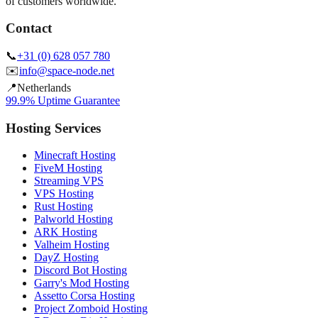
of customers worldwide.
Contact
📞
+31 (0) 628 057 780
✉️
info@space-node.net
📍
Netherlands
99.9% Uptime Guarantee
Hosting Services
Minecraft Hosting
FiveM Hosting
Streaming VPS
VPS Hosting
Rust Hosting
Palworld Hosting
ARK Hosting
Valheim Hosting
DayZ Hosting
Discord Bot Hosting
Garry's Mod Hosting
Assetto Corsa Hosting
Project Zomboid Hosting