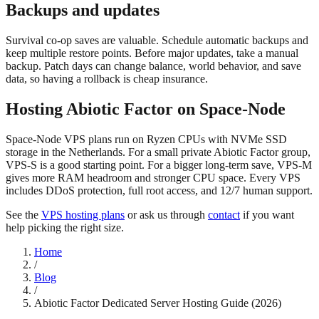
Backups and updates
Survival co-op saves are valuable. Schedule automatic backups and
keep multiple restore points. Before major updates, take a manual
backup. Patch days can change balance, world behavior, and save
data, so having a rollback is cheap insurance.
Hosting Abiotic Factor on Space-Node
Space-Node VPS plans run on Ryzen CPUs with NVMe SSD
storage in the Netherlands. For a small private Abiotic Factor group,
VPS-S is a good starting point. For a bigger long-term save, VPS-M
gives more RAM headroom and stronger CPU space. Every VPS
includes DDoS protection, full root access, and 12/7 human support.
See the
VPS hosting plans
or ask us through
contact
if you want
help picking the right size.
Home
/
Blog
/
Abiotic Factor Dedicated Server Hosting Guide (2026)