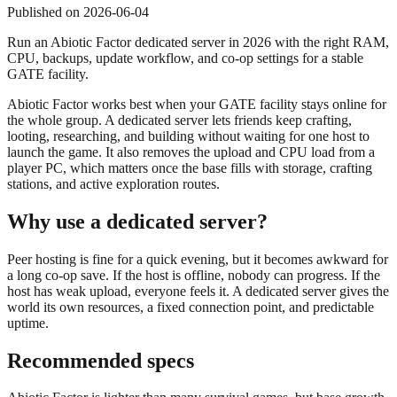
Published on
2026-06-04
Run an Abiotic Factor dedicated server in 2026 with the right RAM,
CPU, backups, update workflow, and co-op settings for a stable
GATE facility.
Abiotic Factor works best when your GATE facility stays online for
the whole group. A dedicated server lets friends keep crafting,
looting, researching, and building without waiting for one host to
launch the game. It also removes the upload and CPU load from a
player PC, which matters once the base fills with storage, crafting
stations, and active exploration routes.
Why use a dedicated server?
Peer hosting is fine for a quick evening, but it becomes awkward for
a long co-op save. If the host is offline, nobody can progress. If the
host has weak upload, everyone feels it. A dedicated server gives the
world its own resources, a fixed connection point, and predictable
uptime.
Recommended specs