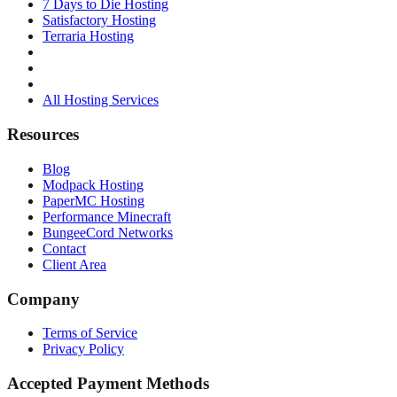
7 Days to Die Hosting
Satisfactory Hosting
Terraria Hosting
All Hosting Services
Resources
Blog
Modpack Hosting
PaperMC Hosting
Performance Minecraft
BungeeCord Networks
Contact
Client Area
Company
Terms of Service
Privacy Policy
Accepted Payment Methods