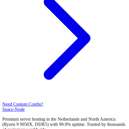
Need Custom Config?
Space-Node
Premium server hosting in the Netherlands and North America
(Ryzen 9 9950X, DDR5) with 99.9% uptime. Trusted by thousands