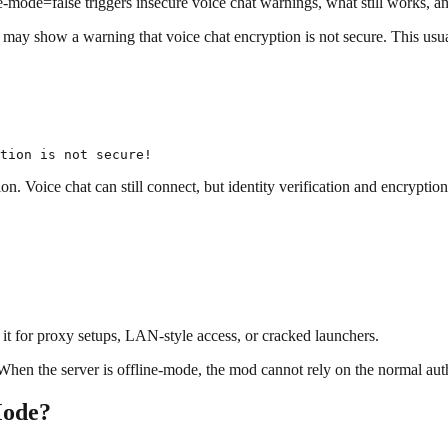
ode=false triggers insecure voice chat warnings, what still works, and
 may show a warning that voice chat encryption is not secure. This usu
on. Voice chat can still connect, but identity verification and encryptio
e it for proxy setups, LAN-style access, or cracked launchers.
 When the server is offline-mode, the mod cannot rely on the normal aut
Mode?