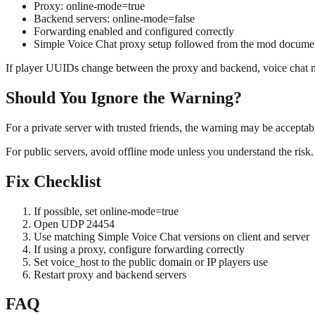
Proxy: online-mode=true
Backend servers: online-mode=false
Forwarding enabled and configured correctly
Simple Voice Chat proxy setup followed from the mod docume
If player UUIDs change between the proxy and backend, voice chat may
Should You Ignore the Warning?
For a private server with trusted friends, the warning may be acceptab
For public servers, avoid offline mode unless you understand the risk.
Fix Checklist
If possible, set online-mode=true
Open UDP 24454
Use matching Simple Voice Chat versions on client and server
If using a proxy, configure forwarding correctly
Set voice_host to the public domain or IP players use
Restart proxy and backend servers
FAQ