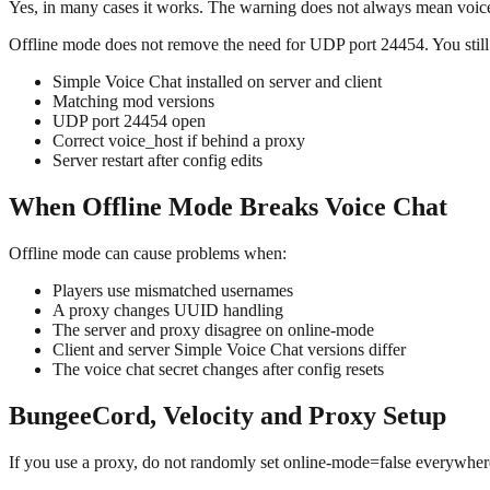
Yes, in many cases it works. The warning does not always mean voice
Offline mode does not remove the need for UDP port 24454. You still
Simple Voice Chat installed on server and client
Matching mod versions
UDP port 24454 open
Correct voice_host if behind a proxy
Server restart after config edits
When Offline Mode Breaks Voice Chat
Offline mode can cause problems when:
Players use mismatched usernames
A proxy changes UUID handling
The server and proxy disagree on online-mode
Client and server Simple Voice Chat versions differ
The voice chat secret changes after config resets
BungeeCord, Velocity and Proxy Setup
If you use a proxy, do not randomly set online-mode=false everywher