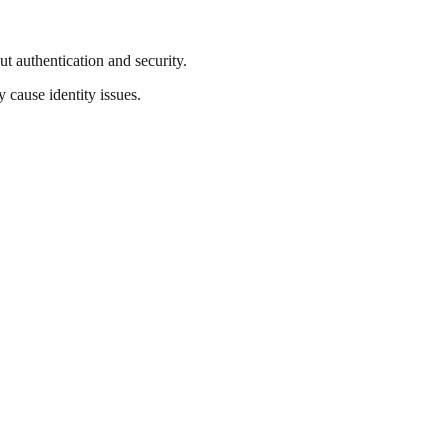
 authentication and security.
 cause identity issues.