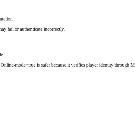
ntation
 fail or authenticate incorrectly.
le.
 Online-mode=true is safer because it verifies player identity through Mi