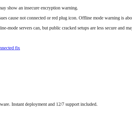
 may show an insecure encryption warning.
es cause not connected or red plug icon. Offline mode warning is about
ine-mode servers can, but public cracked setups are less secure and may
nnected fix
dware. Instant deployment and 12/7 support included.