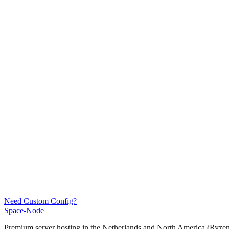
Need Custom Config?
Space-Node
Premium server hosting in the Netherlands and North America (Ryz