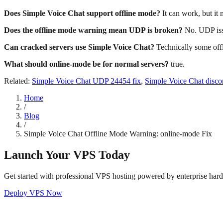
Does Simple Voice Chat support offline mode?
It can work, but it
Does the offline mode warning mean UDP is broken?
No. UDP issu
Can cracked servers use Simple Voice Chat?
Technically some offl
What should online-mode be for normal servers?
true.
Related:
Simple Voice Chat UDP 24454 fix
,
Simple Voice Chat disco
Home
/
Blog
/
Simple Voice Chat Offline Mode Warning: online-mode Fix
Launch Your VPS Today
Get started with professional VPS hosting powered by enterprise har
Deploy VPS Now