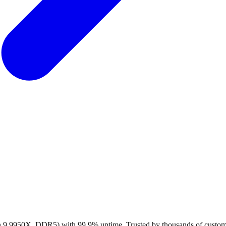
en 9 9950X, DDR5) with 99.9% uptime. Trusted by thousands of custo