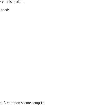
 chat is broken.
 need:
e. A common secure setup is: