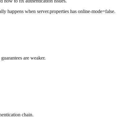
 how to fix authentication issues.
ally happens when server.properties has online-mode=false.
n guarantees are weaker.
hentication chain.