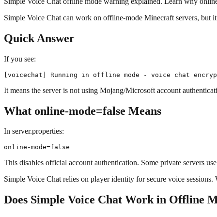
Simple Voice Chat offline mode warning explained. Learn why online-m
Simple Voice Chat can work on offline-mode Minecraft servers, but it
Quick Answer
If you see:
It means the server is not using Mojang/Microsoft account authenticati
What online-mode=false Means
In server.properties:
This disables official account authentication. Some private servers us
Simple Voice Chat relies on player identity for secure voice sessions.
Does Simple Voice Chat Work in Offline 