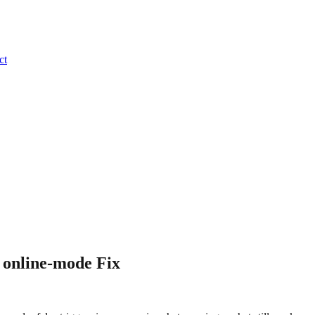
ct
 online-mode Fix