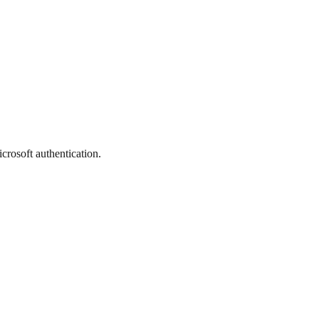
crosoft authentication.