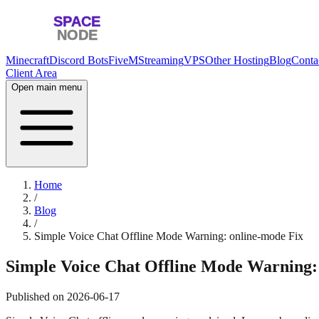
Minecraft
Discord Bots
FiveM
Streaming
VPS
Other Hosting
Blog
Conta
Client Area
Open main menu
Home
/
Blog
/
Simple Voice Chat Offline Mode Warning: online-mode Fix
Simple Voice Chat Offline Mode Warning:
Published on
2026-06-17