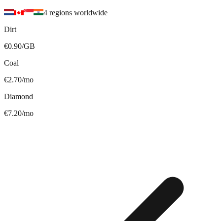
4 regions worldwide
Dirt
€0.90/GB
Coal
€2.70/mo
Diamond
€7.20/mo