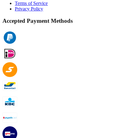
Terms of Service
Privacy Policy
Accepted Payment Methods