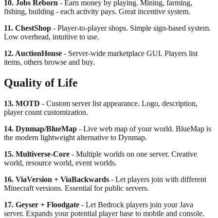
10. Jobs Reborn
- Earn money by playing. Mining, farming,
fishing, building - each activity pays. Great incentive system.
11. ChestShop
- Player-to-player shops. Simple sign-based system.
Low overhead, intuitive to use.
12. AuctionHouse
- Server-wide marketplace GUI. Players list
items, others browse and buy.
Quality of Life
13. MOTD
- Custom server list appearance. Logo, description,
player count customization.
14. Dynmap/BlueMap
- Live web map of your world. BlueMap is
the modern lightweight alternative to Dynmap.
15. Multiverse-Core
- Multiple worlds on one server. Creative
world, resource world, event worlds.
16. ViaVersion + ViaBackwards
- Let players join with different
Minecraft versions. Essential for public servers.
17. Geyser + Floodgate
- Let Bedrock players join your Java
server. Expands your potential player base to mobile and console.