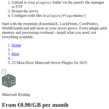
Upload to your
folder via the panel's file manager
plugins/
or FTP
Restart the server
Configure (edit files in
)
plugins/PluginName/
Start with the essentials (EssentialsX, LuckPerms, CoreProtect,
WorldGuard) and add more as your server grows. Every plugin adds
memory and processing overhead - install what you need, not
everything available.
Home
/
Blog
/
25 Must-Have Minecraft Server Plugins for 2025
Minecraft Hosting
From
€0.90
/GB
per month