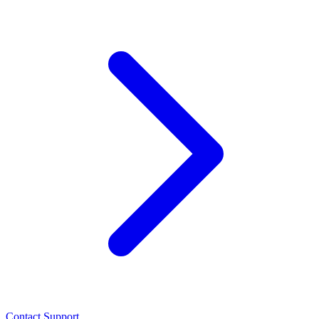
Contact Support