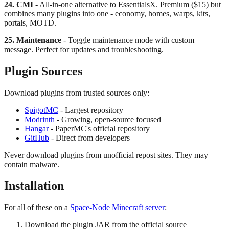
24. CMI
- All-in-one alternative to EssentialsX. Premium ($15) but
combines many plugins into one - economy, homes, warps, kits,
portals, MOTD.
25. Maintenance
- Toggle maintenance mode with custom
message. Perfect for updates and troubleshooting.
Plugin Sources
Download plugins from trusted sources only:
SpigotMC
- Largest repository
Modrinth
- Growing, open-source focused
Hangar
- PaperMC's official repository
GitHub
- Direct from developers
Never download plugins from unofficial repost sites. They may
contain malware.
Installation
For all of these on a
Space-Node Minecraft server
:
Download the plugin JAR from the official source