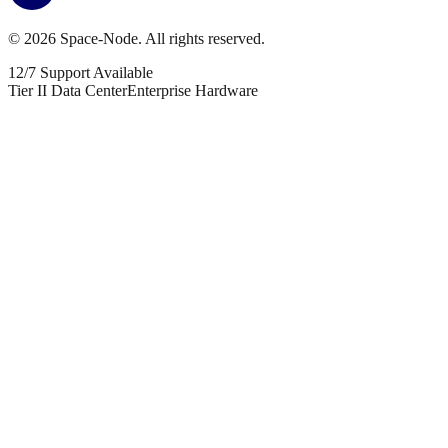
©
2026
Space-Node. All rights reserved.
12/7 Support Available
Tier II Data Center
Enterprise Hardware