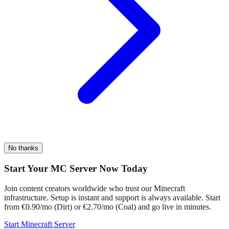
No thanks
Start Your MC Server Now Today
Join content creators worldwide who trust our Minecraft
infrastructure. Setup is instant and support is always available. Start
from €0.90/mo (Dirt) or €2.70/mo (Coal) and go live in minutes.
Start Minecraft Server