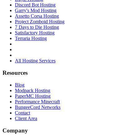
Discord Bot Hosting
Garry's Mod Hosting
Assetto Corsa Hosting
Project Zomboid Hosting
7 Days to Die Hosting
Satisfactory Hosting
Terraria Hosting
All Hosting Services
Resources
Blog
Modpack Hosting
PaperMC Hosting
Performance Minecraft
BungeeCord Networks
Contact
Client Area
Company