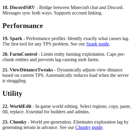
18. DiscordSRV
- Bridge between Minecraft chat and Discord.
Messages sync both ways. Supports account linking.
Performance
19. Spark
- Performance profiler. Identify exactly what causes lag.
The first tool for any TPS problem. See our
Spark guide
.
20. FarmControl
- Limits entity farming exploitation. Caps per-
chunk entities and prevents lag-causing mob farms.
21. ViewDistanceTweaks
- Dynamically adjusts view distance
based on current TPS. Automatically reduces load when the server
is struggling.
Utility
22. WorldEdit
- In-game world editing. Select regions, copy, paste,
fill, replace. Essential for builders and admins.
23. Chunky
- World pre-generation. Eliminates exploration lag by
generating terrain in advance. See our
Chunky guide
.