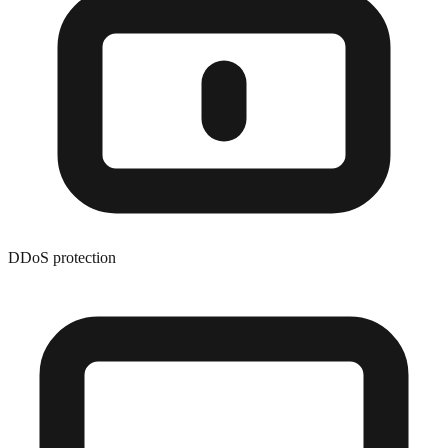
DDoS protection