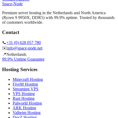
Space-Node
Premium server hosting in the Netherlands and North America
(Ryzen 9 9950X, DDR5) with 99.9% uptime. Trusted by thousands
of customers worldwide.
Contact
📞
+31 (0) 628 057 780
✉️
info@space-node.net
📍
Netherlands
99.9% Uptime Guarantee
Hosting Services
Minecraft Hosting
FiveM Hosting
Streaming VPS
VPS Hosting
Rust Hosting
Palworld Hosting
ARK Hosting
Valheim Hosting
DayZ Hosting