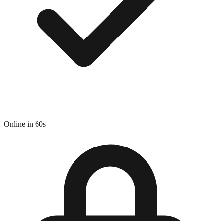
Online in 60s