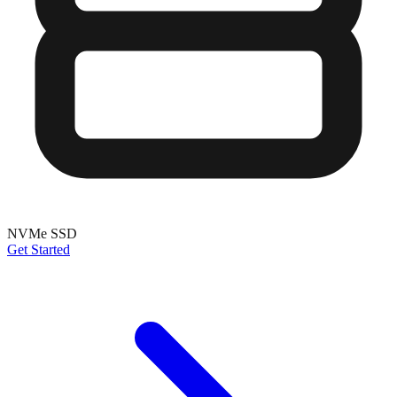
NVMe SSD
Get Started