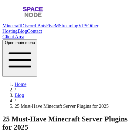
Minecraft
Discord Bots
FiveM
Streaming
VPS
Other
Hosting
Blog
Contact
Client Area
Open main menu
Home
/
Blog
/
25 Must-Have Minecraft Server Plugins for 2025
25 Must-Have Minecraft Server Plugins
for 2025