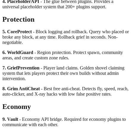
4. PlaceholderAPI
- The glue between plugins. Provides a
universal placeholder system that 200+ plugins support.
Protection
5. CoreProtect
- Block logging and rollback. Query who placed or
broke any block, at any time. Rollback grief in seconds. Non-
negotiable.
6. WorldGuard
- Region protection. Protect spawn, community
areas, and create custom zone rules.
7. GriefPrevention
- Player land claims. Golden shovel claiming
system that lets players protect their own builds without admin
intervention.
8. Grim AntiCheat
- Best free anti-cheat. Detects fly, speed, reach,
auto-clicker, and X-ray hacks with low false positive rates.
Economy
9. Vault
- Economy API bridge. Required for economy plugins to
communicate with each other.