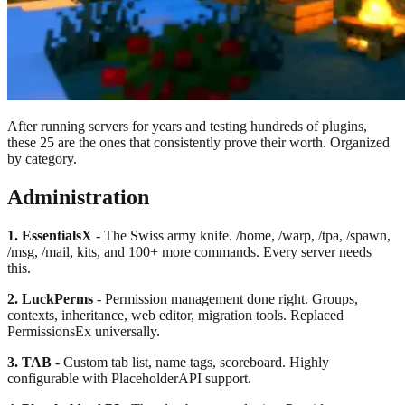
After running servers for years and testing hundreds of plugins,
these 25 are the ones that consistently prove their worth. Organized
by category.
Administration
1. EssentialsX
- The Swiss army knife. /home, /warp, /tpa, /spawn,
/msg, /mail, kits, and 100+ more commands. Every server needs
this.
2. LuckPerms
- Permission management done right. Groups,
contexts, inheritance, web editor, migration tools. Replaced
PermissionsEx universally.
3. TAB
- Custom tab list, name tags, scoreboard. Highly
configurable with PlaceholderAPI support.