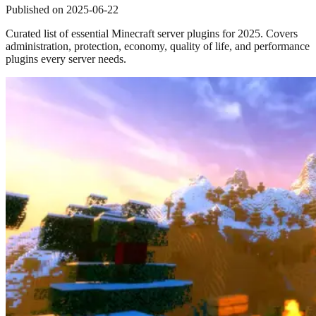
Published on
2025-06-22
Curated list of essential Minecraft server plugins for 2025. Covers
administration, protection, economy, quality of life, and performance
plugins every server needs.