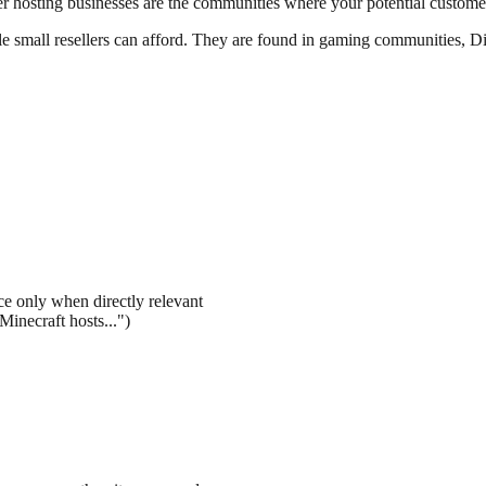
r hosting businesses are the communities where your potential customer
e small resellers can afford. They are found in gaming communities, Di
e only when directly relevant
Minecraft hosts...")