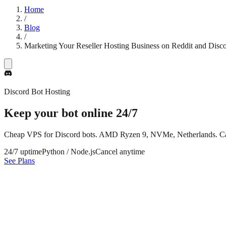
Home
/
Blog
/
Marketing Your Reseller Hosting Business on Reddit and Disc
Discord Bot Hosting
Keep your bot online
24/7
Cheap VPS for Discord bots. AMD Ryzen 9, NVMe, Netherlands. Ca
24/7 uptime
Python / Node.js
Cancel anytime
See Plans