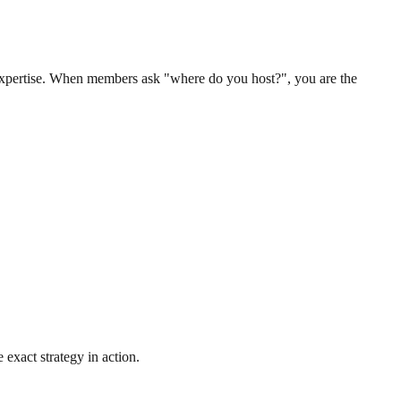
 expertise. When members ask "where do you host?", you are the
 exact strategy in action.