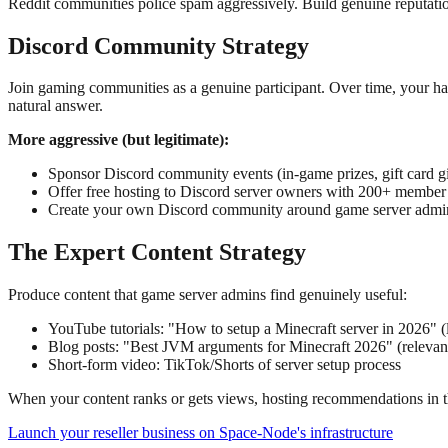
Reddit communities police spam aggressively. Build genuine reputati
Discord Community Strategy
Join gaming communities as a genuine participant. Over time, your h
natural answer.
More aggressive (but legitimate):
Sponsor Discord community events (in-game prizes, gift card 
Offer free hosting to Discord server owners with 200+ membe
Create your own Discord community around game server adminis
The Expert Content Strategy
Produce content that game server admins find genuinely useful:
YouTube tutorials: "How to setup a Minecraft server in 2026" (l
Blog posts: "Best JVM arguments for Minecraft 2026" (relevant
Short-form video: TikTok/Shorts of server setup process
When your content ranks or gets views, hosting recommendations in the d
Launch your reseller business on Space-Node's infrastructure