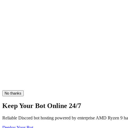
No thanks
Keep Your Bot Online 24/7
Reliable Discord bot hosting powered by enterprise AMD Ryzen 9 har
Deploy Your Bot