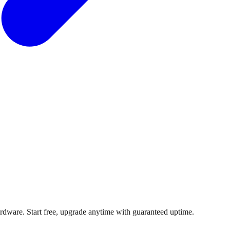
dware. Start free, upgrade anytime with guaranteed uptime.