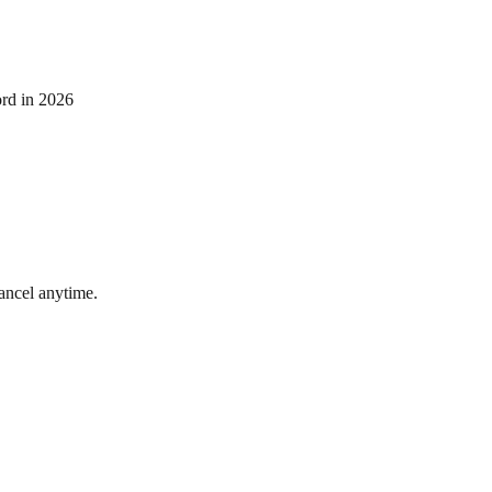
ord in 2026
ncel anytime.