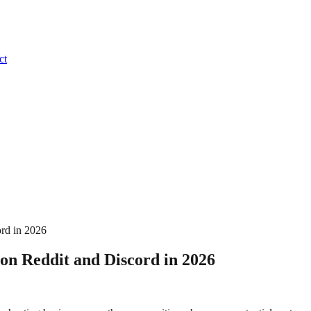
ct
ord in 2026
on Reddit and Discord in 2026