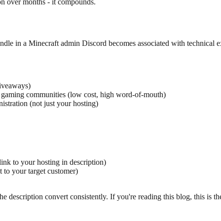
on over months - it compounds.
andle in a Minecraft admin Discord becomes associated with technical
giveaways)
r gaming communities (low cost, high word-of-mouth)
tration (not just your hosting)
ink to your hosting in description)
 to your target customer)
escription convert consistently. If you're reading this blog, this is the