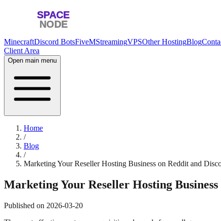
Minecraft
Discord Bots
FiveM
Streaming
VPS
Other Hosting
Blog
Conta
Client Area
Open main menu
Home
/
Blog
/
Marketing Your Reseller Hosting Business on Reddit and Disc
Marketing Your Reseller Hosting Business 
Published on
2026-03-20