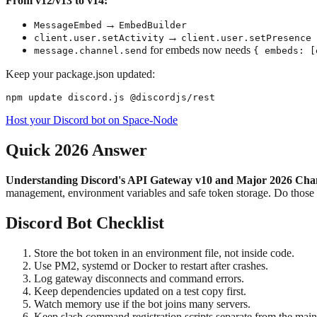
From v12/v13 to v14:
→
MessageEmbed
EmbedBuilder
→
client.user.setActivity
client.user.setPresence
for embeds now needs
message.channel.send
{ embeds: [
Keep your package.json updated:
Host your Discord bot on Space-Node
Quick 2026 Answer
Understanding Discord's API Gateway v10 and Major 2026 Changes
management, environment variables and safe token storage. Do thos
Discord Bot Checklist
Store the bot token in an environment file, not inside code.
Use PM2, systemd or Docker to restart after crashes.
Log gateway disconnects and command errors.
Keep dependencies updated on a test copy first.
Watch memory use if the bot joins many servers.
Keep slash command registration scripts separate from the main