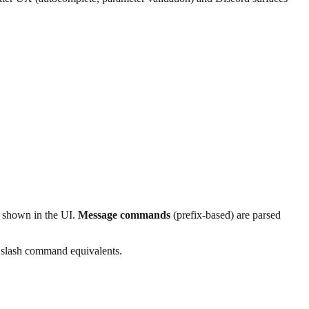
 shown in the UI.
Message commands
(prefix-based) are parsed
g slash command equivalents.