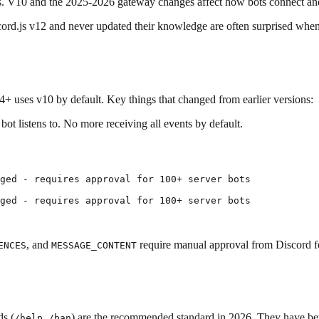
ays. V10 and the 2025-2026 gateway changes affect how bots connect an
ord.js v12 and never updated their knowledge are often surprised when
4+ uses v10 by default. Key things that changed from earlier versions:
ot listens to. No more receiving all events by default.
ged - requires approval for 100+ server bots

ged - requires approval for 100+ server bots

, and
require manual approval from Discord f
ENCES
MESSAGE_CONTENT
ds (
,
) are the recommended standard in 2026. They have bet
/help
/ban