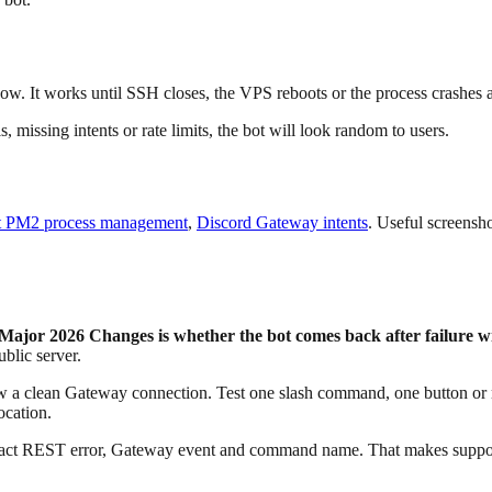
dow. It works until SSH closes, the VPS reboots or the process crashes 
 missing intents or rate limits, the bot will look random to users.
t PM2 process management
,
Discord Gateway intents
. Useful screensh
ajor 2026 Changes is whether the bot comes back after failure wi
ublic server.
a clean Gateway connection. Test one slash command, one button or men
ocation.
exact REST error, Gateway event and command name. That makes support 