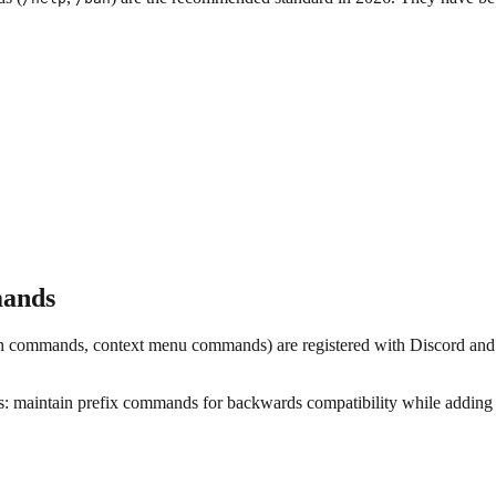
mands
h commands, context menu commands) are registered with Discord and
ts: maintain prefix commands for backwards compatibility while addin