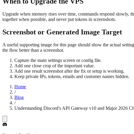
When to Upgrade the VPS
Upgrade when memory rises over time, commands respond slowly, the 
together when possible, and never put tokens in screenshots.
Screenshot or Generated Image Target
A useful supporting image for this page should show the actual settin
the flow better than a screenshot.
Capture the main settings screen or config file.
Add one close crop of the important value.
Add one result screenshot after the fix or setup is working.
Keep private IPs, tokens, emails and customer names hidden.
Home
/
Blog
/
Understanding Discord's API Gateway v10 and Major 2026 C