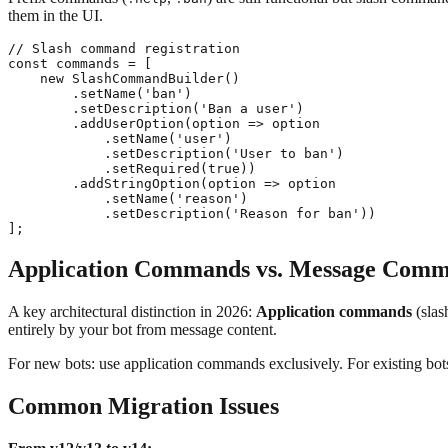
them in the UI.
// Slash command registration

const commands = [

    new SlashCommandBuilder()

        .setName('ban')

        .setDescription('Ban a user')

        .addUserOption(option => option

            .setName('user')

            .setDescription('User to ban')

            .setRequired(true))

        .addStringOption(option => option

            .setName('reason')

            .setDescription('Reason for ban'))

Application Commands vs. Message Com
A key architectural distinction in 2026:
Application commands
(slas
entirely by your bot from message content.
For new bots: use application commands exclusively. For existing bo
Common Migration Issues