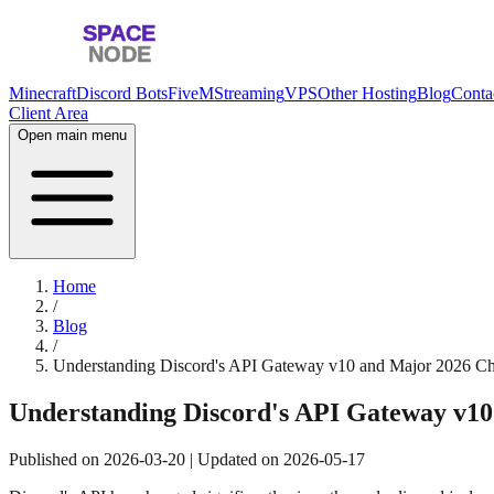
Minecraft
Discord Bots
FiveM
Streaming
VPS
Other Hosting
Blog
Conta
Client Area
Open main menu
Home
/
Blog
/
Understanding Discord's API Gateway v10 and Major 2026 C
Understanding Discord's API Gateway v1
Published on
2026-03-20
| Updated on
2026-05-17