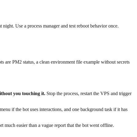
at night. Use a process manager and test reboot behavior once.
ots are PM2 status, a clean environment file example without secrets
thout you touching it.
Stop the process, restart the VPS and trigger
u if the bot uses interactions, and one background task if it has
much easier than a vague report that the bot went offline.