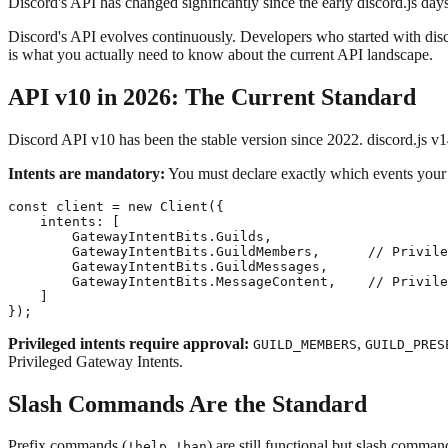
Discord's API has changed significantly since the early discord.js d
Discord's API evolves continuously. Developers who started with disc
is what you actually need to know about the current API landscape.
API v10 in 2026: The Current Standard
Discord API v10 has been the stable version since 2022. discord.js v1
Intents are mandatory:
You must declare exactly which events your b
const client = new Client({

    intents: [

        GatewayIntentBits.Guilds,

        GatewayIntentBits.GuildMembers,      // Privile
        GatewayIntentBits.GuildMessages,

        GatewayIntentBits.MessageContent,    // Privile
    ]

Privileged intents require approval:
,
GUILD_MEMBERS
GUILD_PRES
Privileged Gateway Intents.
Slash Commands Are the Standard
Prefix commands (
,
) are still functional but slash comman
!help
!ban