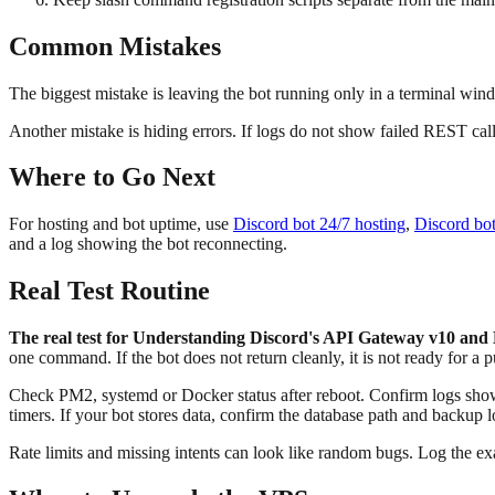
Common Mistakes
The biggest mistake is leaving the bot running only in a terminal win
Another mistake is hiding errors. If logs do not show failed REST calls,
Where to Go Next
For hosting and bot uptime, use
Discord bot 24/7 hosting
,
Discord bo
and a log showing the bot reconnecting.
Real Test Routine
The real test for Understanding Discord's API Gateway v10 and M
one command. If the bot does not return cleanly, it is not ready for a p
Check PM2, systemd or Docker status after reboot. Confirm logs show 
timers. If your bot stores data, confirm the database path and backup l
Rate limits and missing intents can look like random bugs. Log the 