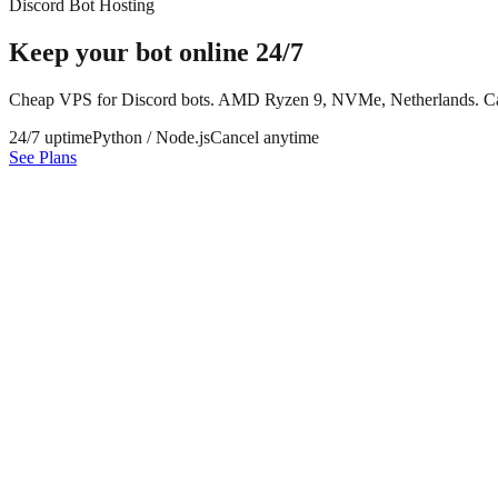
Discord Bot Hosting
Keep your bot online
24/7
Cheap VPS for Discord bots. AMD Ryzen 9, NVMe, Netherlands. Ca
24/7 uptime
Python / Node.js
Cancel anytime
See Plans