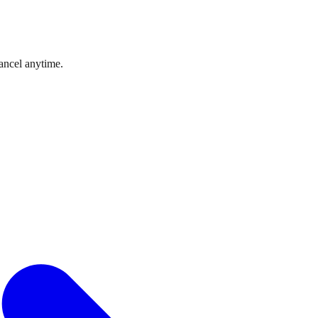
ncel anytime.