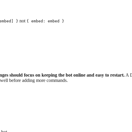
not
embed] }
{ embed: embed }
 should focus on keeping the bot online and easy to restart.
A Di
e well before adding more commands.
 bot.