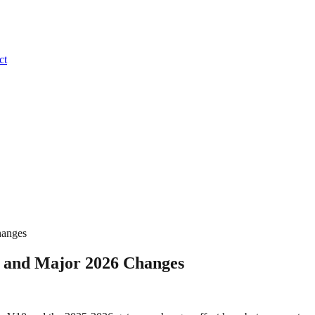
ct
hanges
0 and Major 2026 Changes