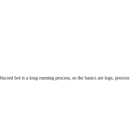
scord bot is a long running process, so the basics are logs, process