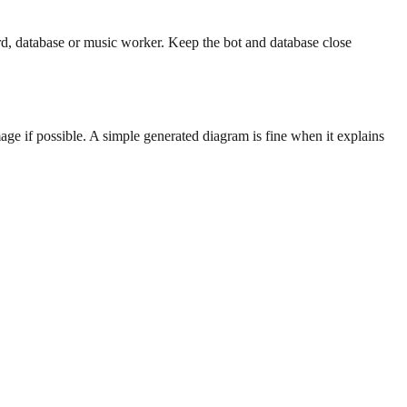
, database or music worker. Keep the bot and database close
age if possible. A simple generated diagram is fine when it explains