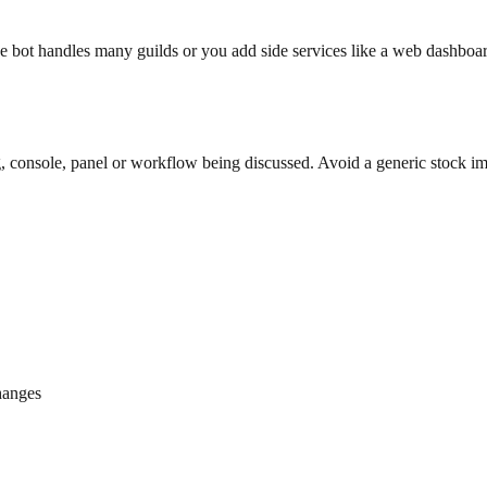
bot handles many guilds or you add side services like a web dashboard
g, console, panel or workflow being discussed. Avoid a generic stock im
hanges