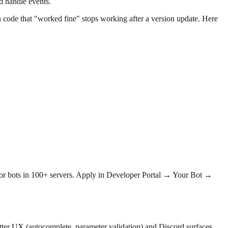
d handle events.
 code that "worked fine" stops working after a version update. Here
or bots in 100+ servers. Apply in Developer Portal → Your Bot →
ter UX (autocomplete, parameter validation) and Discord surfaces