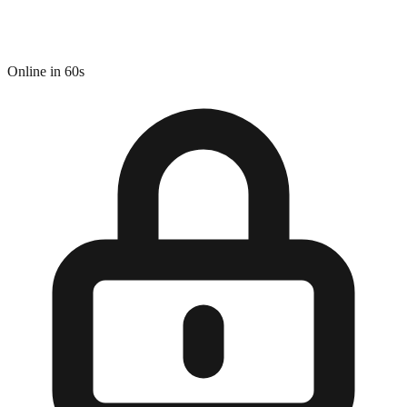
Online in 60s