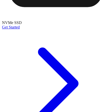
NVMe SSD
Get Started