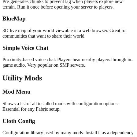
Pre-generates chunks to prevent lag when players explore new
terrain. Run it once before opening your server to players.
BlueMap
3D live map of your world viewable in a web browser. Great for
communities that want to share their world.
Simple Voice Chat
Proximity-based voice chat. Players hear nearby players through in-
game audio. Very popular on SMP servers.
Utility Mods
Mod Menu
Shows a list of all installed mods with configuration options.
Essential for any Fabric setup.
Cloth Config
Configuration library used by many mods. Install it as a dependency.