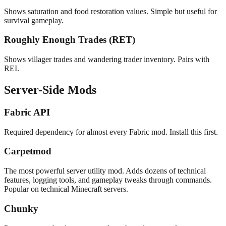
Shows saturation and food restoration values. Simple but useful for
survival gameplay.
Roughly Enough Trades (RET)
Shows villager trades and wandering trader inventory. Pairs with
REI.
Server-Side Mods
Fabric API
Required dependency for almost every Fabric mod. Install this first.
Carpetmod
The most powerful server utility mod. Adds dozens of technical
features, logging tools, and gameplay tweaks through commands.
Popular on technical Minecraft servers.
Chunky