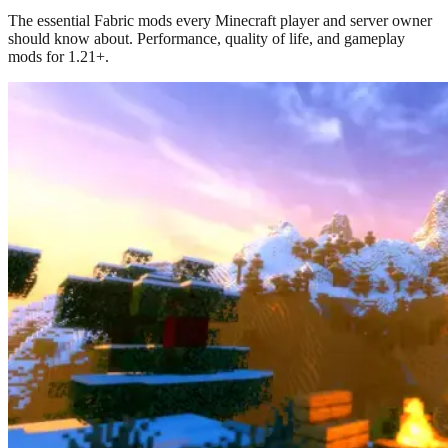
The essential Fabric mods every Minecraft player and server owner
should know about. Performance, quality of life, and gameplay
mods for 1.21+.