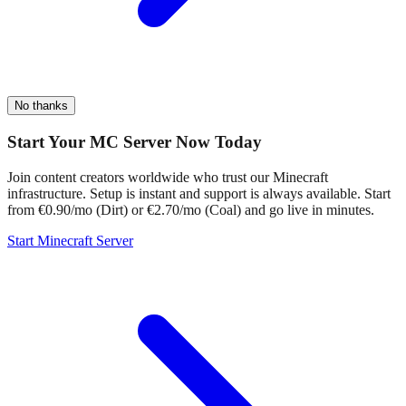
No thanks
Start Your MC Server Now Today
Join content creators worldwide who trust our Minecraft
infrastructure. Setup is instant and support is always available. Start
from €0.90/mo (Dirt) or €2.70/mo (Coal) and go live in minutes.
Start Minecraft Server