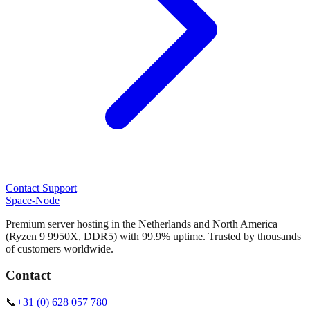
Contact Support
Space-Node
Premium server hosting in the Netherlands and North America
(Ryzen 9 9950X, DDR5) with 99.9% uptime. Trusted by thousands
of customers worldwide.
Contact
📞
+31 (0) 628 057 780