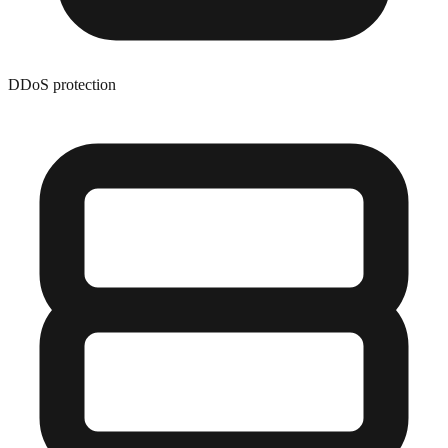
DDoS protection