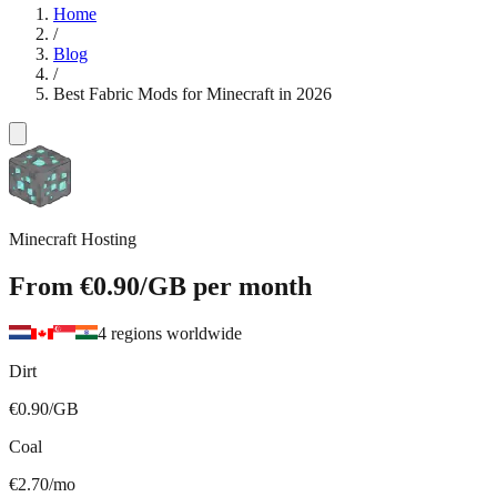
Home
/
Blog
/
Best Fabric Mods for Minecraft in 2026
Minecraft Hosting
From
€0.90
/GB
per month
4 regions worldwide
Dirt
€0.90/GB
Coal
€2.70/mo