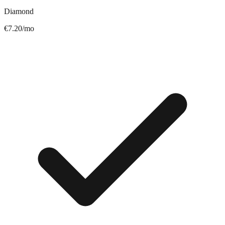
Diamond
€7.20/mo