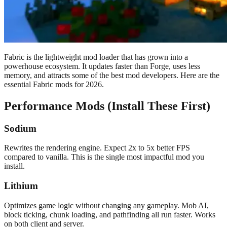
Fabric is the lightweight mod loader that has grown into a
powerhouse ecosystem. It updates faster than Forge, uses less
memory, and attracts some of the best mod developers. Here are the
essential Fabric mods for 2026.
Performance Mods (Install These First)
Sodium
Rewrites the rendering engine. Expect 2x to 5x better FPS
compared to vanilla. This is the single most impactful mod you
install.
Lithium
Optimizes game logic without changing any gameplay. Mob AI,
block ticking, chunk loading, and pathfinding all run faster. Works
on both client and server.