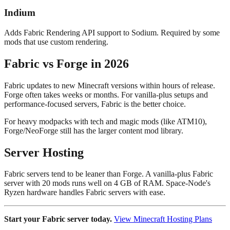
Indium
Adds Fabric Rendering API support to Sodium. Required by some
mods that use custom rendering.
Fabric vs Forge in 2026
Fabric updates to new Minecraft versions within hours of release.
Forge often takes weeks or months. For vanilla-plus setups and
performance-focused servers, Fabric is the better choice.
For heavy modpacks with tech and magic mods (like ATM10),
Forge/NeoForge still has the larger content mod library.
Server Hosting
Fabric servers tend to be leaner than Forge. A vanilla-plus Fabric
server with 20 mods runs well on 4 GB of RAM. Space-Node's
Ryzen hardware handles Fabric servers with ease.
Start your Fabric server today.
View Minecraft Hosting Plans