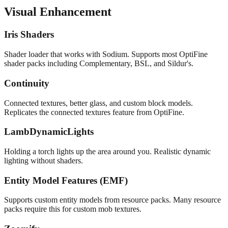
Visual Enhancement
Iris Shaders
Shader loader that works with Sodium. Supports most OptiFine
shader packs including Complementary, BSL, and Sildur's.
Continuity
Connected textures, better glass, and custom block models.
Replicates the connected textures feature from OptiFine.
LambDynamicLights
Holding a torch lights up the area around you. Realistic dynamic
lighting without shaders.
Entity Model Features (EMF)
Supports custom entity models from resource packs. Many resource
packs require this for custom mob textures.