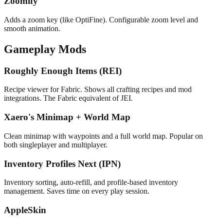
Zoomify
Adds a zoom key (like OptiFine). Configurable zoom level and
smooth animation.
Gameplay Mods
Roughly Enough Items (REI)
Recipe viewer for Fabric. Shows all crafting recipes and mod
integrations. The Fabric equivalent of JEI.
Xaero's Minimap + World Map
Clean minimap with waypoints and a full world map. Popular on
both singleplayer and multiplayer.
Inventory Profiles Next (IPN)
Inventory sorting, auto-refill, and profile-based inventory
management. Saves time on every play session.
AppleSkin