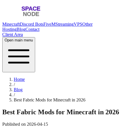
Minecraft
Discord Bots
FiveM
Streaming
VPS
Other
Hosting
Blog
Contact
Client Area
Open main menu
Home
/
Blog
/
Best Fabric Mods for Minecraft in 2026
Best Fabric Mods for Minecraft in 2026
Published on
2026-04-15