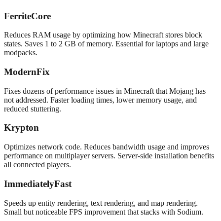
FerriteCore
Reduces RAM usage by optimizing how Minecraft stores block
states. Saves 1 to 2 GB of memory. Essential for laptops and large
modpacks.
ModernFix
Fixes dozens of performance issues in Minecraft that Mojang has
not addressed. Faster loading times, lower memory usage, and
reduced stuttering.
Krypton
Optimizes network code. Reduces bandwidth usage and improves
performance on multiplayer servers. Server-side installation benefits
all connected players.
ImmediatelyFast
Speeds up entity rendering, text rendering, and map rendering.
Small but noticeable FPS improvement that stacks with Sodium.