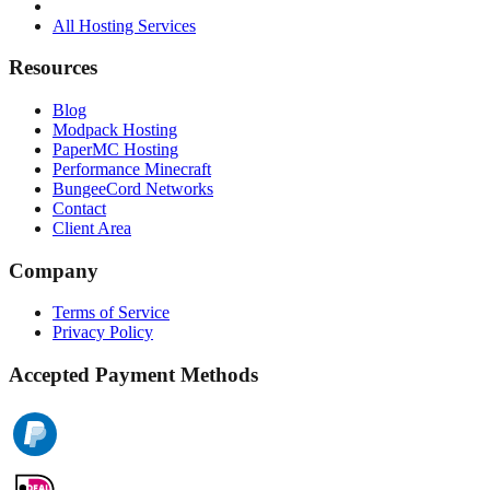
All Hosting Services
Resources
Blog
Modpack Hosting
PaperMC Hosting
Performance Minecraft
BungeeCord Networks
Contact
Client Area
Company
Terms of Service
Privacy Policy
Accepted Payment Methods