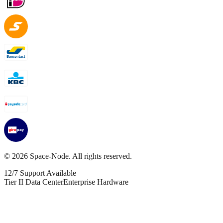
©
2026
Space-Node. All rights reserved.
12/7 Support Available
Tier II Data Center
Enterprise Hardware