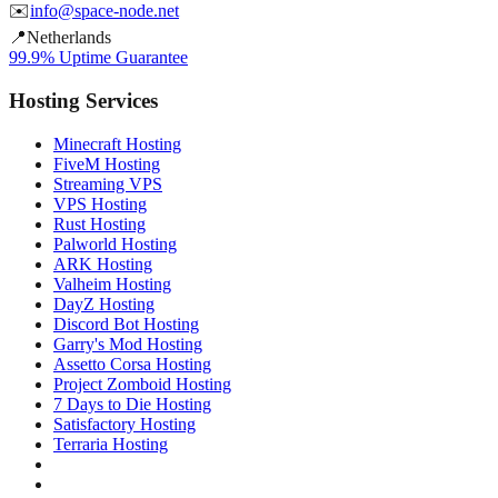
✉️
info@space-node.net
📍
Netherlands
99.9% Uptime Guarantee
Hosting Services
Minecraft Hosting
FiveM Hosting
Streaming VPS
VPS Hosting
Rust Hosting
Palworld Hosting
ARK Hosting
Valheim Hosting
DayZ Hosting
Discord Bot Hosting
Garry's Mod Hosting
Assetto Corsa Hosting
Project Zomboid Hosting
7 Days to Die Hosting
Satisfactory Hosting
Terraria Hosting