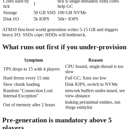
Cores used by
tick is single-threaded; extra cores
1
tick
help GC
Storage
50 GB SSD
100 GB NVMe
Disk I/O
5k IOPS
50k+ IOPS
ATM10 first-boot world generation writes 5-15 GB and triggers
heavy I/O. SSDs cope; HDDs will bottleneck.
What runs out first if you under-provision
Symptom
Reason
CPU bound, single-thread is too
TPS drops to 15 with 4 players
slow
Hard freeze every 15 min
Full GC; Xmx too low
Slow chunk loading
Disk IOPS, switch to NVMe
Random "Connection Lost:
network buffers under-tuned, see
Internal Exception"
view-distance
leaking pet/animal entities, run
Out of memory after 2 hours
/forge entitylist
Pre-generation is mandatory above 5
players