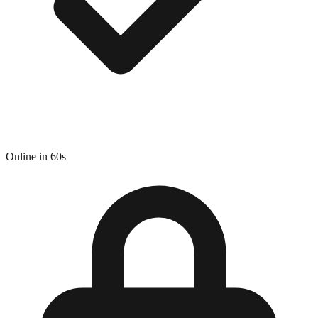
Online in 60s