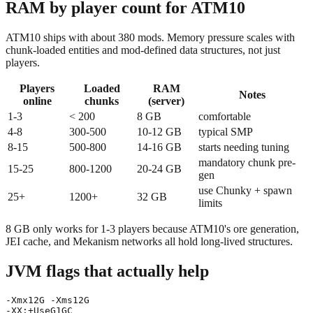
RAM by player count for ATM10
ATM10 ships with about 380 mods. Memory pressure scales with
chunk-loaded entities and mod-defined data structures, not just
players.
Players
Loaded
RAM
Notes
online
chunks
(server)
1-3
< 200
8 GB
comfortable
4-8
300-500
10-12 GB
typical SMP
8-15
500-800
14-16 GB
starts needing tuning
mandatory chunk pre-
15-25
800-1200
20-24 GB
gen
use Chunky + spawn
25+
1200+
32 GB
limits
8 GB only works for 1-3 players because ATM10's ore generation,
JEI cache, and Mekanism networks all hold long-lived structures.
JVM flags that actually help
-Xmx12G -Xms12G

-XX:+UseG1GC
