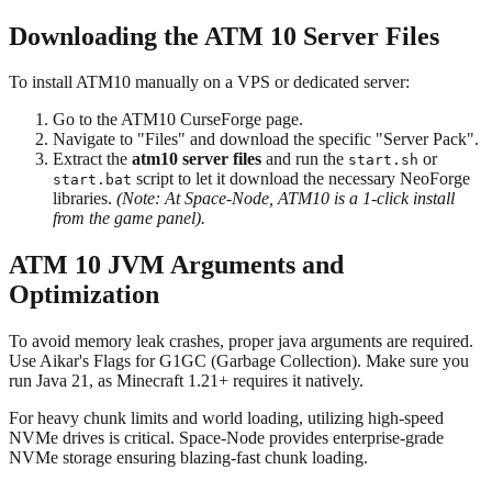
Downloading the ATM 10 Server Files
To install ATM10 manually on a VPS or dedicated server:
Go to the ATM10 CurseForge page.
Navigate to "Files" and download the specific "Server Pack".
Extract the
atm10 server files
and run the
or
start.sh
script to let it download the necessary NeoForge
start.bat
libraries.
(Note: At Space-Node, ATM10 is a 1-click install
from the game panel).
ATM 10 JVM Arguments and
Optimization
To avoid memory leak crashes, proper java arguments are required.
Use Aikar's Flags for G1GC (Garbage Collection). Make sure you
run Java 21, as Minecraft 1.21+ requires it natively.
For heavy chunk limits and world loading, utilizing high-speed
NVMe drives is critical. Space-Node provides enterprise-grade
NVMe storage ensuring blazing-fast chunk loading.