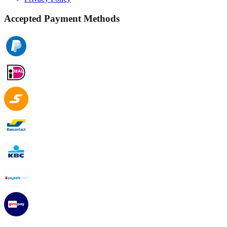
Accepted Payment Methods