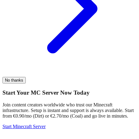
No thanks
Start Your MC Server Now Today
Join content creators worldwide who trust our Minecraft
infrastructure. Setup is instant and support is always available. Start
from €0.90/mo (Dirt) or €2.70/mo (Coal) and go live in minutes.
Start Minecraft Server