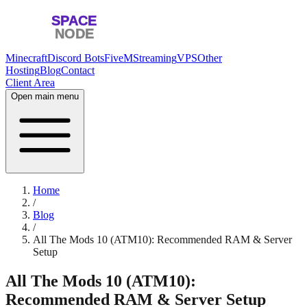
Minecraft
Discord Bots
FiveM
Streaming
VPS
Other
Hosting
Blog
Contact
Client Area
Open main menu
Home
/
Blog
/
All The Mods 10 (ATM10): Recommended RAM & Server
Setup
All The Mods 10 (ATM10):
Recommended RAM & Server Setup