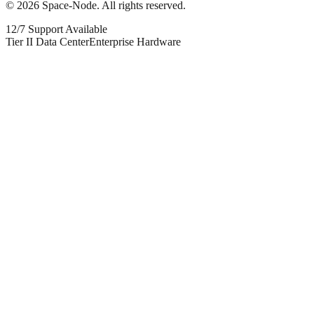
©
2026
Space-Node. All rights reserved.
12/7 Support Available
Tier II Data Center
Enterprise Hardware