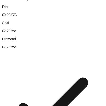
Dirt
€0.90/GB
Coal
€2.70/mo
Diamond
€7.20/mo