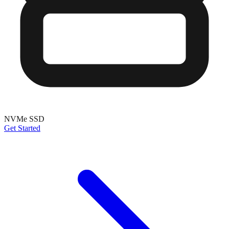
NVMe SSD
Get Started