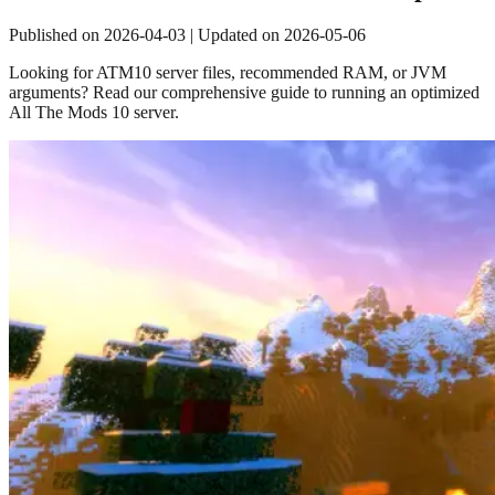
Published on
2026-04-03
| Updated on
2026-05-06
Looking for ATM10 server files, recommended RAM, or JVM
arguments? Read our comprehensive guide to running an optimized
All The Mods 10 server.