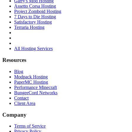
Garry's Mod Hosting
Assetto Corsa Hosting
Project Zomboid Hosting
7 Days to Die Hosting
Satisfactory Hosting
Terraria Hosting
All Hosting Services
Resources
Blog
Modpack Hosting
PaperMC Hosting
Performance Minecraft
BungeeCord Networks
Contact
Client Area
Company
Terms of Service
Privacy Policy