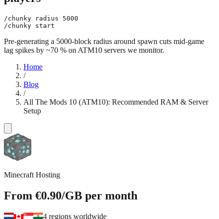
/chunky radius 5000

Pre-generating a 5000-block radius around spawn cuts mid-game
lag spikes by ~70 % on ATM10 servers we monitor.
Home
/
Blog
/
All The Mods 10 (ATM10): Recommended RAM & Server
Setup
Minecraft Hosting
From
€0.90
/GB
per month
4 regions worldwide