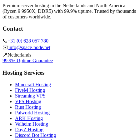
Premium server hosting in the Netherlands and North America
(Ryzen 9 9950X, DDR5) with 99.9% uptime. Trusted by thousands
of customers worldwide.
Contact
📞
+31 (0) 628 057 780
✉️
info@space-node.net
📍
Netherlands
99.9% Uptime Guarantee
Hosting Services
Minecraft Hosting
FiveM Hosting
Streaming VPS
VPS Hosting
Rust Hosting
Palworld Hosting
ARK Hosting
Valheim Hosting
DayZ Hosting
Discord Bot Hosting