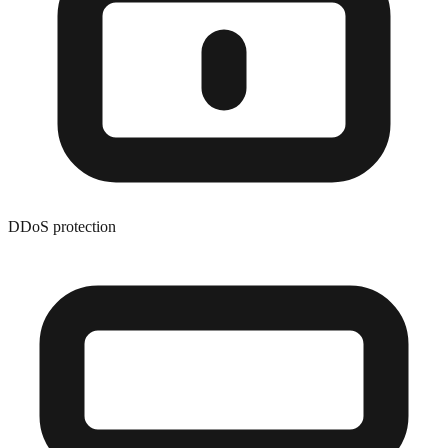
DDoS protection