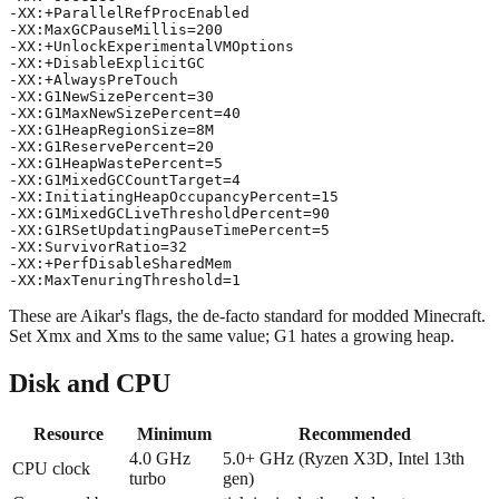
-XX:+ParallelRefProcEnabled

-XX:MaxGCPauseMillis=200

-XX:+UnlockExperimentalVMOptions

-XX:+DisableExplicitGC

-XX:+AlwaysPreTouch

-XX:G1NewSizePercent=30

-XX:G1MaxNewSizePercent=40

-XX:G1HeapRegionSize=8M

-XX:G1ReservePercent=20

-XX:G1HeapWastePercent=5

-XX:G1MixedGCCountTarget=4

-XX:InitiatingHeapOccupancyPercent=15

-XX:G1MixedGCLiveThresholdPercent=90

-XX:G1RSetUpdatingPauseTimePercent=5

-XX:SurvivorRatio=32

-XX:+PerfDisableSharedMem

These are Aikar's flags, the de-facto standard for modded Minecraft.
Set Xmx and Xms to the same value; G1 hates a growing heap.
Disk and CPU
Resource
Minimum
Recommended
4.0 GHz
5.0+ GHz (Ryzen X3D, Intel 13th
CPU clock
turbo
gen)