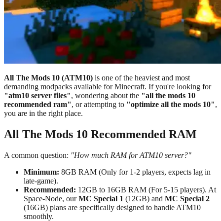
All The Mods 10 (ATM10)
is one of the heaviest and most
demanding modpacks available for Minecraft. If you're looking for
"atm10 server files"
, wondering about the
"all the mods 10
recommended ram"
, or attempting to
"optimize all the mods 10"
,
you are in the right place.
All The Mods 10 Recommended RAM
A common question:
"How much RAM for ATM10 server?"
Minimum:
8GB RAM (Only for 1-2 players, expects lag in
late-game).
Recommended:
12GB to 16GB RAM (For 5-15 players). At
Space-Node, our
MC Special 1
(12GB) and
MC Special 2
(16GB) plans are specifically designed to handle ATM10
smoothly.