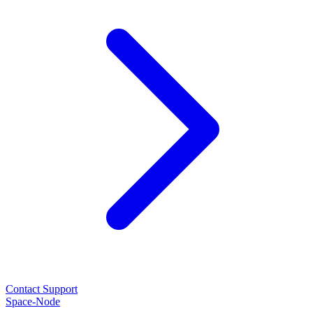
Contact Support
Space-Node