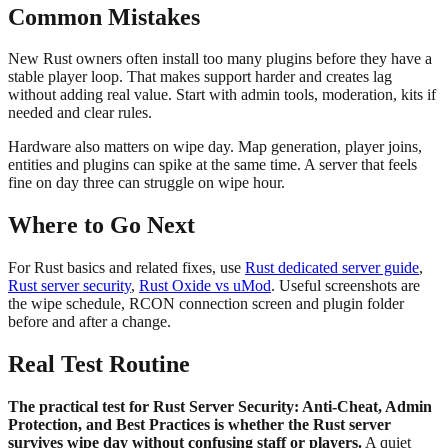
Common Mistakes
New Rust owners often install too many plugins before they have a
stable player loop. That makes support harder and creates lag
without adding real value. Start with admin tools, moderation, kits if
needed and clear rules.
Hardware also matters on wipe day. Map generation, player joins,
entities and plugins can spike at the same time. A server that feels
fine on day three can struggle on wipe hour.
Where to Go Next
For Rust basics and related fixes, use
Rust dedicated server guide
,
Rust server security
,
Rust Oxide vs uMod
. Useful screenshots are
the wipe schedule, RCON connection screen and plugin folder
before and after a change.
Real Test Routine
The practical test for Rust Server Security: Anti-Cheat, Admin
Protection, and Best Practices is whether the Rust server
survives wipe day without confusing staff or players.
A quiet