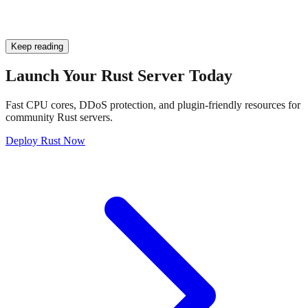
Keep reading
Launch Your Rust Server Today
Fast CPU cores, DDoS protection, and plugin-friendly resources for
community Rust servers.
Deploy Rust Now