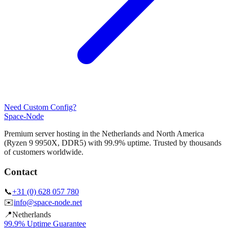
Need Custom Config?
Space-Node
Premium server hosting in the Netherlands and North America
(Ryzen 9 9950X, DDR5) with 99.9% uptime. Trusted by thousands
of customers worldwide.
Contact
📞
+31 (0) 628 057 780
✉️
info@space-node.net
📍
Netherlands
99.9% Uptime Guarantee