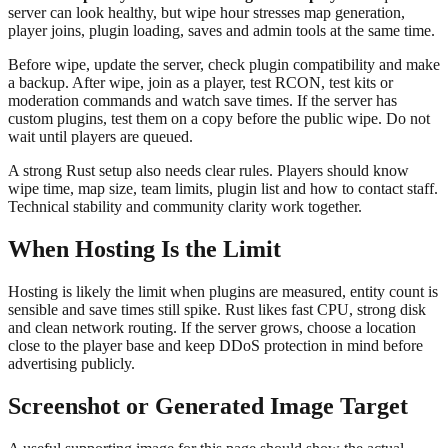
server can look healthy, but wipe hour stresses map generation,
player joins, plugin loading, saves and admin tools at the same time.
Before wipe, update the server, check plugin compatibility and make
a backup. After wipe, join as a player, test RCON, test kits or
moderation commands and watch save times. If the server has
custom plugins, test them on a copy before the public wipe. Do not
wait until players are queued.
A strong Rust setup also needs clear rules. Players should know
wipe time, map size, team limits, plugin list and how to contact staff.
Technical stability and community clarity work together.
When Hosting Is the Limit
Hosting is likely the limit when plugins are measured, entity count is
sensible and save times still spike. Rust likes fast CPU, strong disk
and clean network routing. If the server grows, choose a location
close to the player base and keep DDoS protection in mind before
advertising publicly.
Screenshot or Generated Image Target