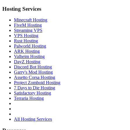
Hosting Services
Minecraft Hosting
FiveM Hosting
Streaming VPS
VPS Hosting
Rust Hosting
Palworld Hosting
ARK Hosting
Valheim Hosting
DayZ Hosting
Discord Bot Hosting
Garry's Mod Hosting
Assetto Corsa Hosting
Project Zomboid Hosting
7 Days to Die Hosting
Satisfactory Hosting
Terraria Hosting
All Hosting Services