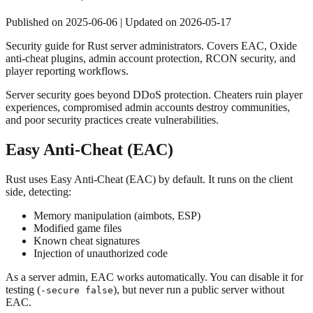
Published on
2025-06-06
| Updated on
2026-05-17
Security guide for Rust server administrators. Covers EAC, Oxide
anti-cheat plugins, admin account protection, RCON security, and
player reporting workflows.
Server security goes beyond DDoS protection. Cheaters ruin player
experiences, compromised admin accounts destroy communities,
and poor security practices create vulnerabilities.
Easy Anti-Cheat (EAC)
Rust uses Easy Anti-Cheat (EAC) by default. It runs on the client
side, detecting:
Memory manipulation (aimbots, ESP)
Modified game files
Known cheat signatures
Injection of unauthorized code
As a server admin, EAC works automatically. You can disable it for
testing (
), but never run a public server without
-secure false
EAC.