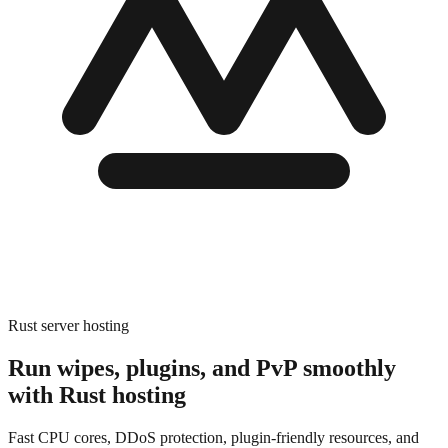
Rust server hosting
Run wipes, plugins, and PvP smoothly
with
Rust hosting
Fast CPU cores, DDoS protection, plugin-friendly resources, and