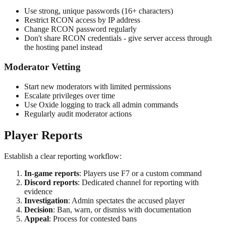
Use strong, unique passwords (16+ characters)
Restrict RCON access by IP address
Change RCON password regularly
Don't share RCON credentials - give server access through
the hosting panel instead
Moderator Vetting
Start new moderators with limited permissions
Escalate privileges over time
Use Oxide logging to track all admin commands
Regularly audit moderator actions
Player Reports
Establish a clear reporting workflow:
In-game reports
: Players use F7 or a custom command
Discord reports
: Dedicated channel for reporting with
evidence
Investigation
: Admin spectates the accused player
Decision
: Ban, warn, or dismiss with documentation
Appeal
: Process for contested bans