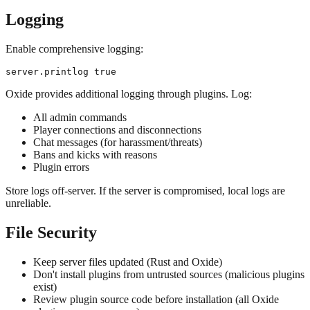
Logging
Enable comprehensive logging:
Oxide provides additional logging through plugins. Log:
All admin commands
Player connections and disconnections
Chat messages (for harassment/threats)
Bans and kicks with reasons
Plugin errors
Store logs off-server. If the server is compromised, local logs are
unreliable.
File Security
Keep server files updated (Rust and Oxide)
Don't install plugins from untrusted sources (malicious plugins
exist)
Review plugin source code before installation (all Oxide