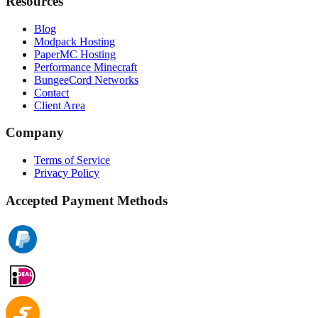
Resources
Blog
Modpack Hosting
PaperMC Hosting
Performance Minecraft
BungeeCord Networks
Contact
Client Area
Company
Terms of Service
Privacy Policy
Accepted Payment Methods