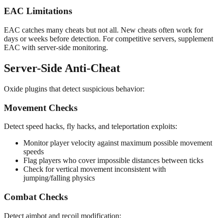
EAC Limitations
EAC catches many cheats but not all. New cheats often work for
days or weeks before detection. For competitive servers, supplement
EAC with server-side monitoring.
Server-Side Anti-Cheat
Oxide plugins that detect suspicious behavior:
Movement Checks
Detect speed hacks, fly hacks, and teleportation exploits:
Monitor player velocity against maximum possible movement
speeds
Flag players who cover impossible distances between ticks
Check for vertical movement inconsistent with
jumping/falling physics
Combat Checks
Detect aimbot and recoil modification: