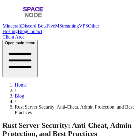
Minecraft
Discord Bots
FiveM
Streaming
VPS
Other
Hosting
Blog
Contact
Client Area
Open main menu
Home
/
Blog
/
Rust Server Security: Anti-Cheat, Admin Protection, and Best
Practices
Rust Server Security: Anti-Cheat, Admin
Protection, and Best Practices