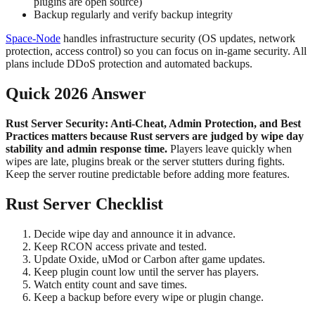
plugins are open source)
Backup regularly and verify backup integrity
Space-Node
handles infrastructure security (OS updates, network
protection, access control) so you can focus on in-game security. All
plans include DDoS protection and automated backups.
Quick 2026 Answer
Rust Server Security: Anti-Cheat, Admin Protection, and Best
Practices matters because Rust servers are judged by wipe day
stability and admin response time.
Players leave quickly when
wipes are late, plugins break or the server stutters during fights.
Keep the server routine predictable before adding more features.
Rust Server Checklist
Decide wipe day and announce it in advance.
Keep RCON access private and tested.
Update Oxide, uMod or Carbon after game updates.
Keep plugin count low until the server has players.
Watch entity count and save times.
Keep a backup before every wipe or plugin change.