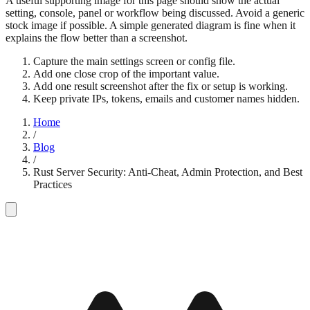
A useful supporting image for this page should show the actual
setting, console, panel or workflow being discussed. Avoid a generic
stock image if possible. A simple generated diagram is fine when it
explains the flow better than a screenshot.
Capture the main settings screen or config file.
Add one close crop of the important value.
Add one result screenshot after the fix or setup is working.
Keep private IPs, tokens, emails and customer names hidden.
Home
/
Blog
/
Rust Server Security: Anti-Cheat, Admin Protection, and Best
Practices