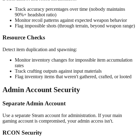
Track accuracy percentages over time (nobody maintains
90%+ headshot ratio)
Monitor recoil patterns against expected weapon behavior
Flag impossible shots (through terrain, beyond weapon range)
Resource Checks
Detect item duplication and spawning:
Monitor inventory changes for impossible item accumulation
rates
Track crafting outputs against input materials
Flag inventory items that weren't gathered, crafted, or looted
Admin Account Security
Separate Admin Account
Use a separate Steam account for administration. If your main
gaming account is compromised, your admin access isn't.
RCON Security