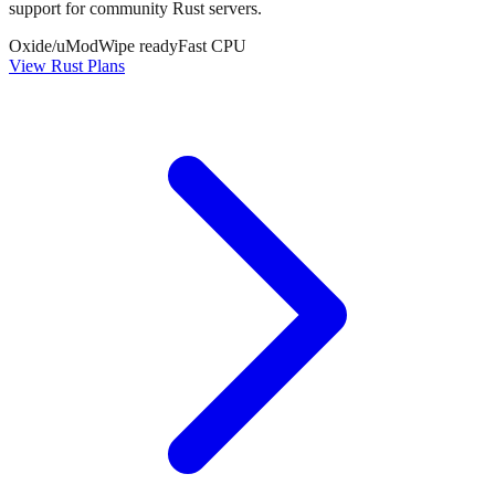
support for community Rust servers.
Oxide/uMod
Wipe ready
Fast CPU
View Rust Plans