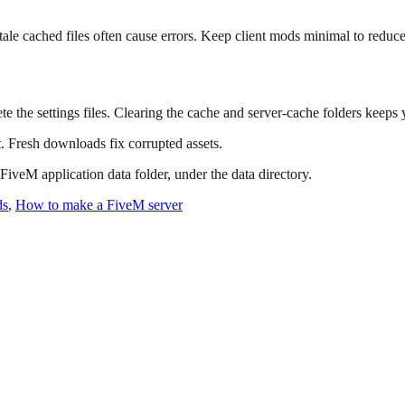
tale cached files often cause errors. Keep client mods minimal to reduce
te the settings files. Clearing the cache and server-cache folders keeps 
t. Fresh downloads fix corrupted assets.
 FiveM application data folder, under the data directory.
ds
,
How to make a FiveM server