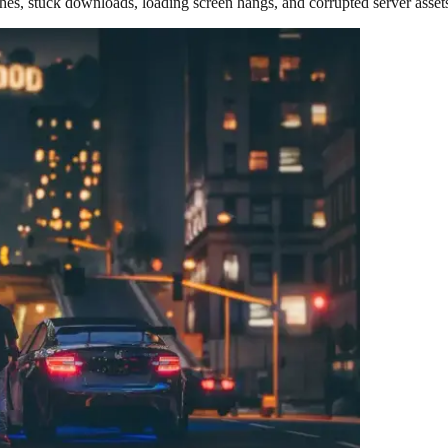
hes, stuck downloads, loading screen hangs, and corrupted server asset