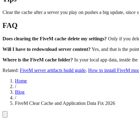
Clear the cache after a server you play on pushes a big update, since s
FAQ
Does clearing the FiveM cache delete my settings?
Only if you dele
Will I have to redownload server content?
Yes, and that is the poin
Where is the FiveM cache folder?
In your local app data, inside the
Related:
FiveM server artifacts build guide
,
How to install FiveM mo
Home
/
Blog
/
FiveM Clear Cache and Application Data Fix 2026