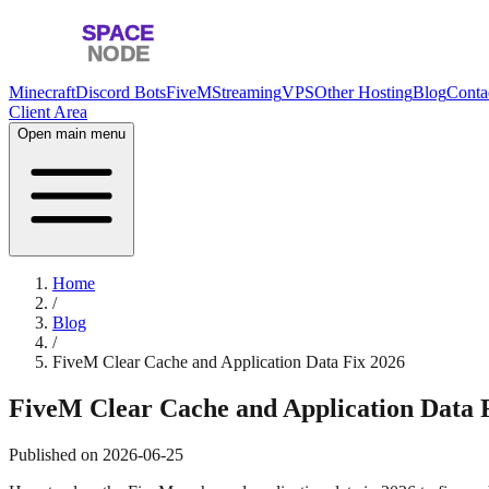
Minecraft
Discord Bots
FiveM
Streaming
VPS
Other Hosting
Blog
Conta
Client Area
Open main menu
Home
/
Blog
/
FiveM Clear Cache and Application Data Fix 2026
FiveM Clear Cache and Application Data 
Published on
2026-06-25