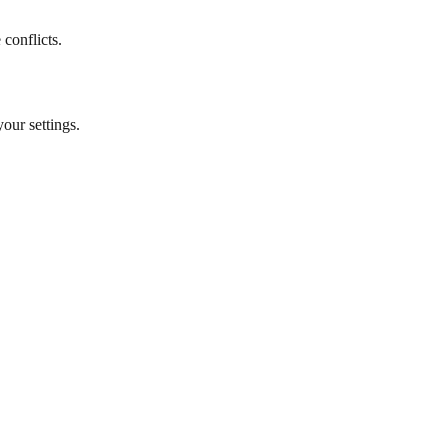
 conflicts.
your settings.