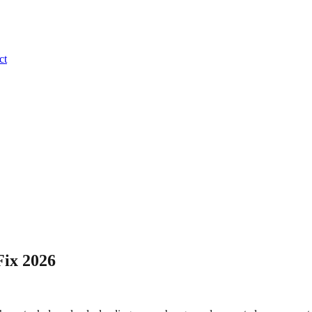
ct
Fix 2026