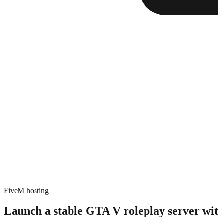
FiveM hosting
Launch a stable GTA V roleplay server
wi