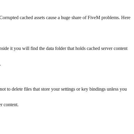
t. Corrupted cached assets cause a huge share of FiveM problems. Here
nside it you will find the data folder that holds cached server content
.
 to delete files that store your settings or key bindings unless you
r content.