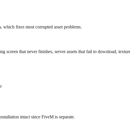
, which fixes most corrupted asset problems.
ading screen that never finishes, server assets that fail to download, tex
r
nstallation intact since FiveM is separate.