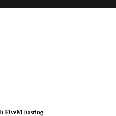
th
FiveM hosting