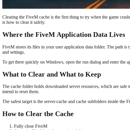
Clearing the FiveM cache is the first thing to try when the game cras
is how to clear it safely.
Where the FiveM Application Data Lives
FiveM stores its files in your user application data folder. The path is
and settings.
To get there quickly on Windows, open the run dialog and enter the ap
What to Clear and What to Keep
The cache folder holds downloaded server resources, which are safe to 
intend to reset them.
The safest target is the server-cache and cache subfolders inside the
How to Clear the Cache
Fully close FiveM