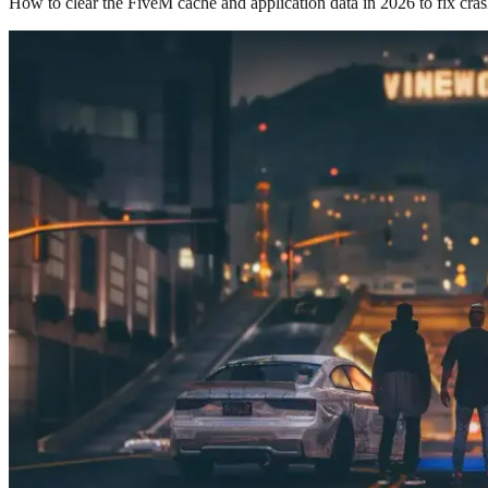
How to clear the FiveM cache and application data in 2026 to fix cras