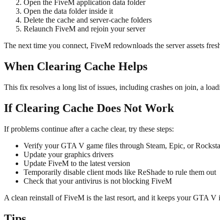
Open the FiveM application data folder
Open the data folder inside it
Delete the cache and server-cache folders
Relaunch FiveM and rejoin your server
The next time you connect, FiveM redownloads the server assets fresh
When Clearing Cache Helps
This fix resolves a long list of issues, including crashes on join, a lo
If Clearing Cache Does Not Work
If problems continue after a cache clear, try these steps:
Verify your GTA V game files through Steam, Epic, or Rocksta
Update your graphics drivers
Update FiveM to the latest version
Temporarily disable client mods like ReShade to rule them out
Check that your antivirus is not blocking FiveM
A clean reinstall of FiveM is the last resort, and it keeps your GTA V i
Tips