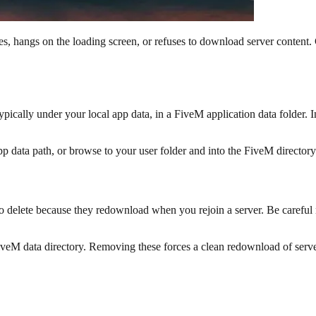
hes, hangs on the loading screen, or refuses to download server conten
 typically under your local app data, in a FiveM application data folder. I
p data path, or browse to your user folder and into the FiveM directory
delete because they redownload when you rejoin a server. Be careful not
 FiveM data directory. Removing these forces a clean redownload of serve