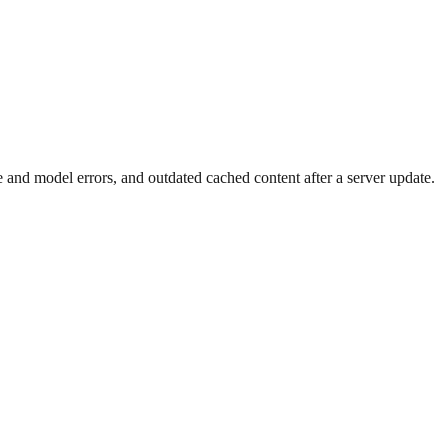
ture and model errors, and outdated cached content after a server update.