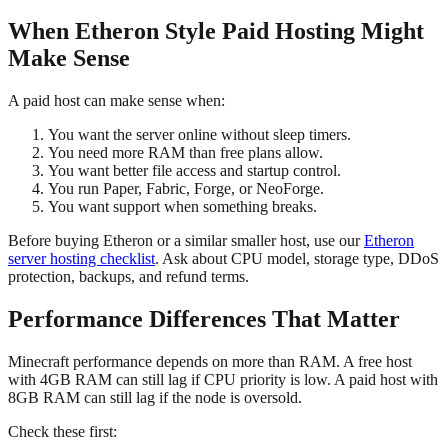
When Etheron Style Paid Hosting Might
Make Sense
A paid host can make sense when:
You want the server online without sleep timers.
You need more RAM than free plans allow.
You want better file access and startup control.
You run Paper, Fabric, Forge, or NeoForge.
You want support when something breaks.
Before buying Etheron or a similar smaller host, use our
Etheron
server hosting checklist
. Ask about CPU model, storage type, DDoS
protection, backups, and refund terms.
Performance Differences That Matter
Minecraft performance depends on more than RAM. A free host
with 4GB RAM can still lag if CPU priority is low. A paid host with
8GB RAM can still lag if the node is oversold.
Check these first: