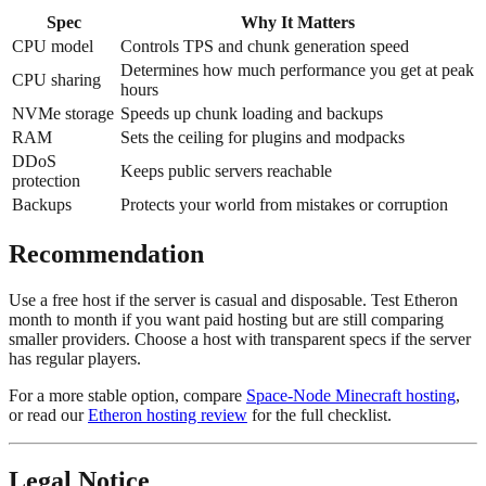
Spec
Why It Matters
CPU model
Controls TPS and chunk generation speed
Determines how much performance you get at peak
CPU sharing
hours
NVMe storage
Speeds up chunk loading and backups
RAM
Sets the ceiling for plugins and modpacks
DDoS
Keeps public servers reachable
protection
Backups
Protects your world from mistakes or corruption
Recommendation
Use a free host if the server is casual and disposable. Test Etheron
month to month if you want paid hosting but are still comparing
smaller providers. Choose a host with transparent specs if the server
has regular players.
For a more stable option, compare
Space-Node Minecraft hosting
,
or read our
Etheron hosting review
for the full checklist.
Legal Notice