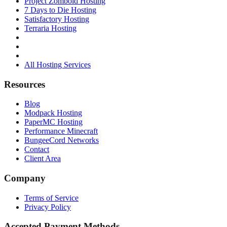
Project Zomboid Hosting
7 Days to Die Hosting
Satisfactory Hosting
Terraria Hosting
All Hosting Services
Resources
Blog
Modpack Hosting
PaperMC Hosting
Performance Minecraft
BungeeCord Networks
Contact
Client Area
Company
Terms of Service
Privacy Policy
Accepted Payment Methods