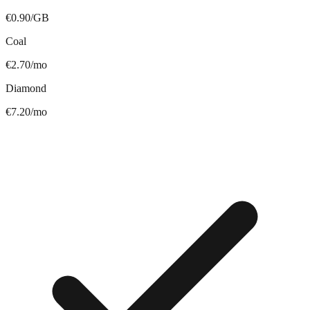
€0.90/GB
Coal
€2.70/mo
Diamond
€7.20/mo