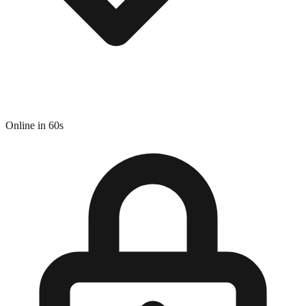
Online in 60s