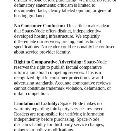
defamatory statements; criticism is limited to
documented facts, clearly labeled opinion, or general
hosting guidance.
No Consumer Confusion:
This article makes clear
that Space-Node offers distinct, independently-
developed hosting infrastructure. We explicitly
differentiate our services, pricing, and technical
specifications. No reader could reasonably be confused
about service provider identity.
Right to Comparative Advertising:
Space-Node
reserves the right to publish factual comparative
information about competing services. This is a
recognized right in consumer protection law and
advertising standards. Accurate comparative reviews
cannot constitute trademark violation, defamation, or
unfair competition.
Limitation of Liability:
Space-Node makes no
warranty regarding third-party services reviewed.
Readers are responsible for verifying information
independently before purchasing. Space-Node
disclaims liability for third-party service changes,
outages, or policy modifications.