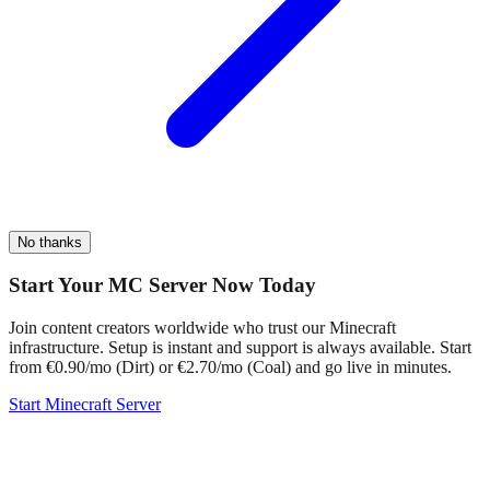
No thanks
Start Your MC Server Now Today
Join content creators worldwide who trust our Minecraft
infrastructure. Setup is instant and support is always available. Start
from €0.90/mo (Dirt) or €2.70/mo (Coal) and go live in minutes.
Start Minecraft Server