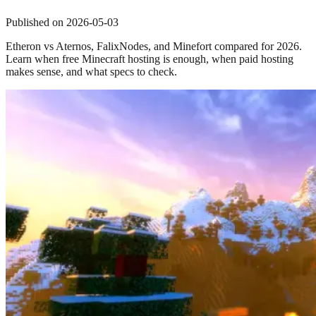
Published on
2026-05-03
Etheron vs Aternos, FalixNodes, and Minefort compared for 2026.
Learn when free Minecraft hosting is enough, when paid hosting
makes sense, and what specs to check.