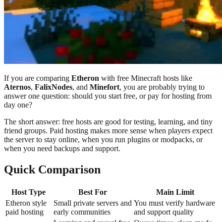
If you are comparing
Etheron
with free Minecraft hosts like
Aternos
,
FalixNodes
, and
Minefort
, you are probably trying to
answer one question: should you start free, or pay for hosting from
day one?
The short answer: free hosts are good for testing, learning, and tiny
friend groups. Paid hosting makes more sense when players expect
the server to stay online, when you run plugins or modpacks, or
when you need backups and support.
Quick Comparison
Host Type
Best For
Main Limit
Etheron style
Small private servers and
You must verify hardware
paid hosting
early communities
and support quality