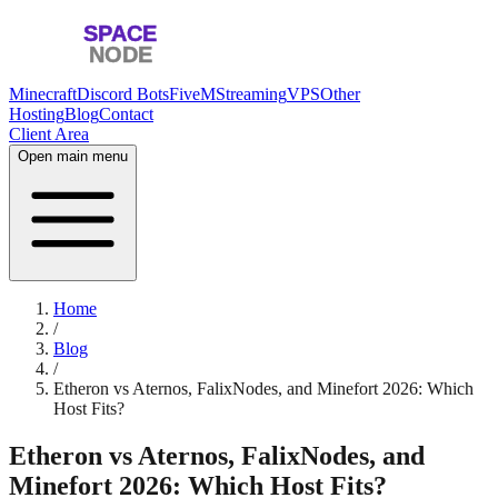
Minecraft
Discord Bots
FiveM
Streaming
VPS
Other
Hosting
Blog
Contact
Client Area
Open main menu
Home
/
Blog
/
Etheron vs Aternos, FalixNodes, and Minefort 2026: Which
Host Fits?
Etheron vs Aternos, FalixNodes, and
Minefort 2026: Which Host Fits?