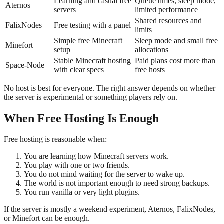
Learning and casual free
Queue times, sleep mode,
Aternos
servers
limited performance
Shared resources and
FalixNodes
Free testing with a panel
limits
Simple free Minecraft
Sleep mode and small free
Minefort
setup
allocations
Stable Minecraft hosting
Paid plans cost more than
Space-Node
with clear specs
free hosts
No host is best for everyone. The right answer depends on whether
the server is experimental or something players rely on.
When Free Hosting Is Enough
Free hosting is reasonable when:
You are learning how Minecraft servers work.
You play with one or two friends.
You do not mind waiting for the server to wake up.
The world is not important enough to need strong backups.
You run vanilla or very light plugins.
If the server is mostly a weekend experiment, Aternos, FalixNodes,
or Minefort can be enough.