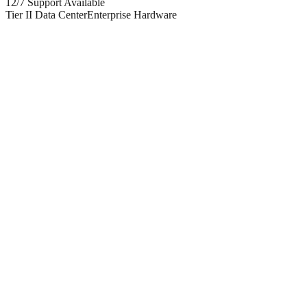
12/7 Support Available
Tier II Data Center
Enterprise Hardware