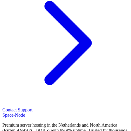
Contact Support
Space-Node
Premium server hosting in the Netherlands and North America
(Ryzen 9 9950X, DDR5) with 99.9% uptime. Trusted by thousands