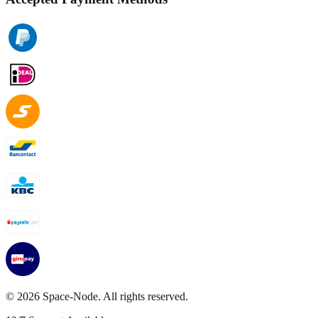
©
2026
Space-Node. All rights reserved.