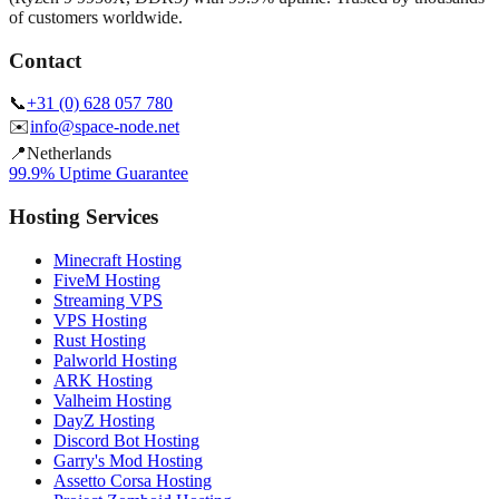
of customers worldwide.
Contact
📞
+31 (0) 628 057 780
✉️
info@space-node.net
📍
Netherlands
99.9% Uptime Guarantee
Hosting Services
Minecraft Hosting
FiveM Hosting
Streaming VPS
VPS Hosting
Rust Hosting
Palworld Hosting
ARK Hosting
Valheim Hosting
DayZ Hosting
Discord Bot Hosting
Garry's Mod Hosting
Assetto Corsa Hosting