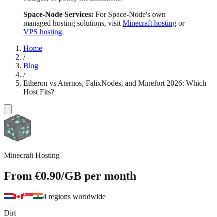
Space-Node Services:
For Space-Node's own
managed hosting solutions, visit
Minecraft hosting
or
VPS hosting
.
Home
/
Blog
/
Etheron vs Aternos, FalixNodes, and Minefort 2026: Which
Host Fits?
Minecraft Hosting
From
€0.90
/GB
per month
4 regions worldwide
Dirt