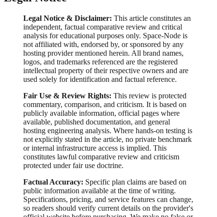
Legal Notice & Disclaimer:
This article constitutes an
independent, factual comparative review and critical
analysis for educational purposes only. Space-Node is
not affiliated with, endorsed by, or sponsored by any
hosting provider mentioned herein. All brand names,
logos, and trademarks referenced are the registered
intellectual property of their respective owners and are
used solely for identification and factual reference.
Fair Use & Review Rights:
This review is protected
commentary, comparison, and criticism. It is based on
publicly available information, official pages where
available, published documentation, and general
hosting engineering analysis. Where hands-on testing is
not explicitly stated in the article, no private benchmark
or internal infrastructure access is implied. This
constitutes lawful comparative review and criticism
protected under fair use doctrine.
Factual Accuracy:
Specific plan claims are based on
public information available at the time of writing.
Specifications, pricing, and service features can change,
so readers should verify current details on the provider's
official website before purchasing. We make no false or