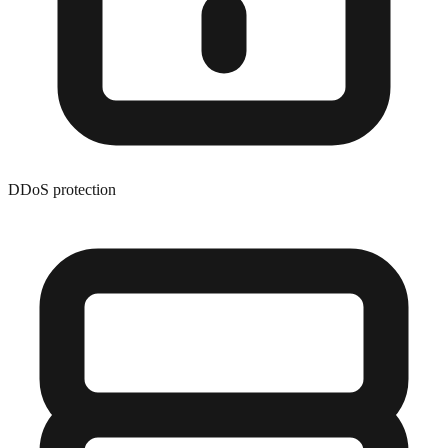
DDoS protection