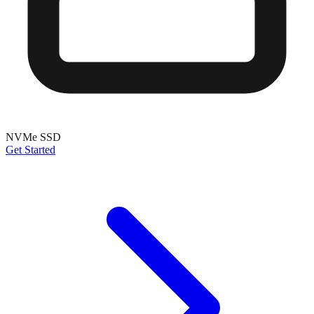
NVMe SSD
Get Started