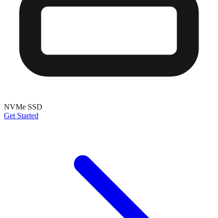
NVMe SSD
Get Started