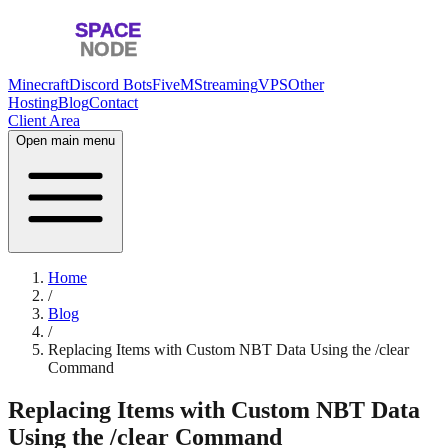
Minecraft
Discord Bots
FiveM
Streaming
VPS
Other
Hosting
Blog
Contact
Client Area
Open main menu
Home
/
Blog
/
Replacing Items with Custom NBT Data Using the /clear
Command
Replacing Items with Custom NBT Data
Using the /clear Command