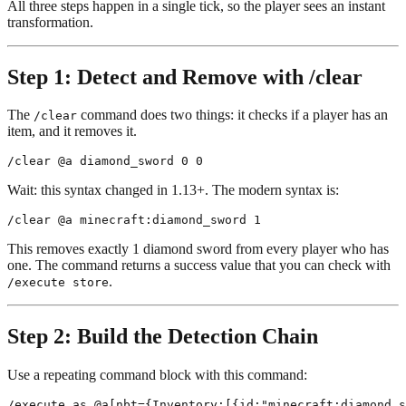
All three steps happen in a single tick, so the player sees an instant
transformation.
Step 1: Detect and Remove with /clear
The
command does two things: it checks if a player has an
/clear
item, and it removes it.
Wait: this syntax changed in 1.13+. The modern syntax is:
This removes exactly 1 diamond sword from every player who has
one. The command returns a success value that you can check with
.
/execute store
Step 2: Build the Detection Chain
Use a repeating command block with this command: