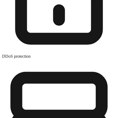
DDoS protection