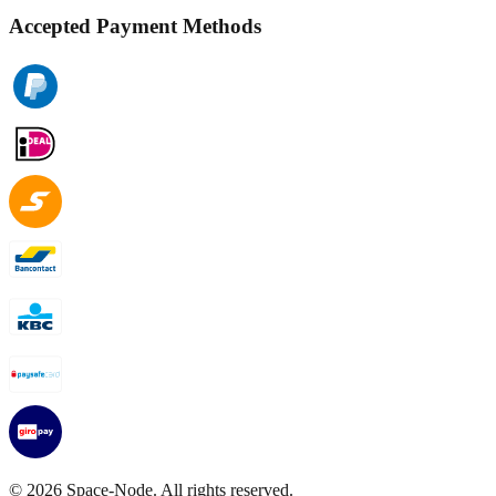
Accepted Payment Methods
©
2026
Space-Node. All rights reserved.