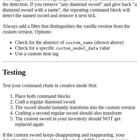
the detection. If you remove "any diamond sword" and give back "a
diamond sword with a name", the repeating command block will
detect the named sword and remove it next tick.
Always add a filter that distinguishes the vanilla version from the
custom version. Options:
Check for the absence of
(shown above)
custom_name
Check for a specific
value
custom_model_data
Use a custom item tag
Testing
Test your command chain in creative mode first:
Place both command blocks
Craft a regular diamond sword
The sword should instantly transform into the custom version
Crafting a second regular sword should also transform
The custom sword in your inventory should NOT get
replaced again
If the custom sword keeps disappearing and reappearing, your