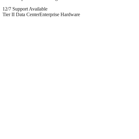
12/7 Support Available
Tier II Data Center
Enterprise Hardware