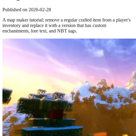
Published on
2026-02-28
A map maker tutorial: remove a regular crafted item from a player's
inventory and replace it with a version that has custom
enchantments, lore text, and NBT tags.