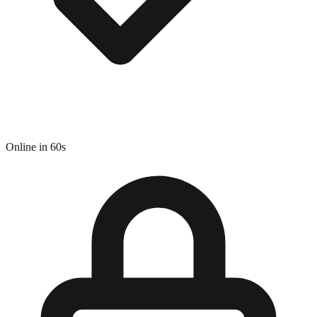
Online in 60s