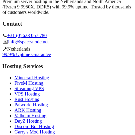
Premium server hosting in the Netherlands and North America
(Ryzen 9 9950X, DDR5) with 99.9% uptime. Trusted by thousands
of customers worldwide.
Contact
📞
+31 (0) 628 057 780
✉️
info@space-node.net
📍
Netherlands
99.9% Uptime Guarantee
Hosting Services
Minecraft Hosting
FiveM Hosting
Streaming VPS
VPS Hosting
Rust Hosting
Palworld Hosting
ARK Hosting
Valheim Hosting
DayZ Hosting
Discord Bot Hosting
Garry's Mod Hosting