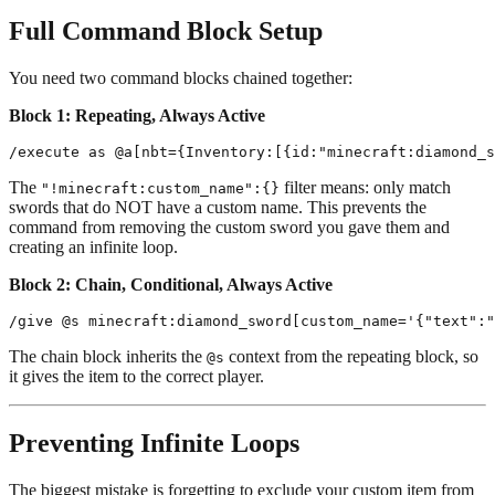
Full Command Block Setup
You need two command blocks chained together:
Block 1: Repeating, Always Active
The
filter means: only match
"!minecraft:custom_name":{}
swords that do NOT have a custom name. This prevents the
command from removing the custom sword you gave them and
creating an infinite loop.
Block 2: Chain, Conditional, Always Active
The chain block inherits the
context from the repeating block, so
@s
it gives the item to the correct player.
Preventing Infinite Loops
The biggest mistake is forgetting to exclude your custom item from