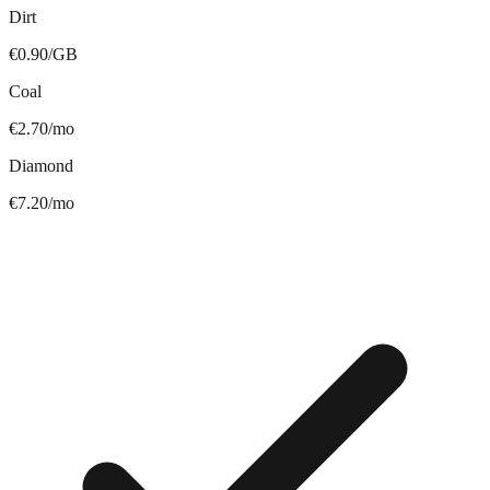
Dirt
€0.90/GB
Coal
€2.70/mo
Diamond
€7.20/mo