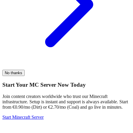
No thanks
Start Your MC Server Now Today
Join content creators worldwide who trust our Minecraft
infrastructure. Setup is instant and support is always available. Start
from €0.90/mo (Dirt) or €2.70/mo (Coal) and go live in minutes.
Start Minecraft Server