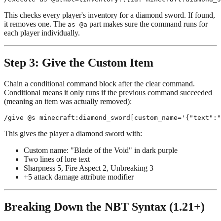
This checks every player's inventory for a diamond sword. If found,
it removes one. The
part makes sure the command runs for
as @a
each player individually.
Step 3: Give the Custom Item
Chain a conditional command block after the clear command.
Conditional means it only runs if the previous command succeeded
(meaning an item was actually removed):
This gives the player a diamond sword with:
Custom name: "Blade of the Void" in dark purple
Two lines of lore text
Sharpness 5, Fire Aspect 2, Unbreaking 3
+5 attack damage attribute modifier
Breaking Down the NBT Syntax (1.21+)