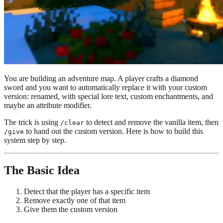
You are building an adventure map. A player crafts a diamond
sword and you want to automatically replace it with your custom
version: renamed, with special lore text, custom enchantments, and
maybe an attribute modifier.
The trick is using
to detect and remove the vanilla item, then
/clear
to hand out the custom version. Here is how to build this
/give
system step by step.
The Basic Idea
Detect that the player has a specific item
Remove exactly one of that item
Give them the custom version