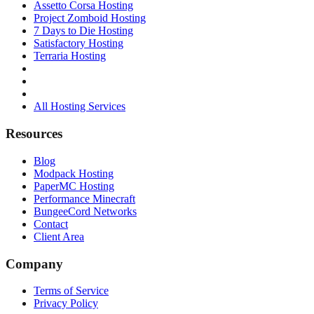
Assetto Corsa Hosting
Project Zomboid Hosting
7 Days to Die Hosting
Satisfactory Hosting
Terraria Hosting
All Hosting Services
Resources
Blog
Modpack Hosting
PaperMC Hosting
Performance Minecraft
BungeeCord Networks
Contact
Client Area
Company
Terms of Service
Privacy Policy