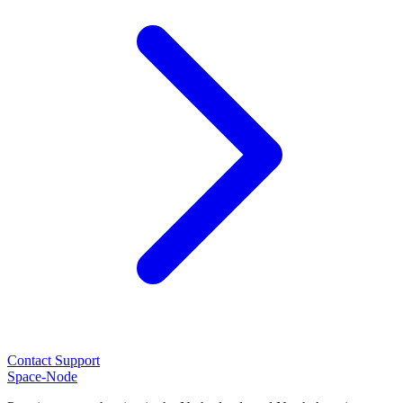
Contact Support
Space-Node