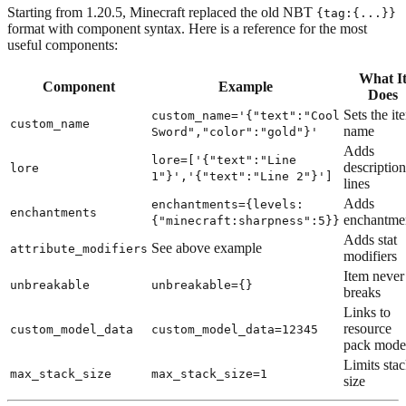
Starting from 1.20.5, Minecraft replaced the old NBT
{tag:{...}}
format with component syntax. Here is a reference for the most
useful components:
What I
Component
Example
Does
Sets the it
custom_name='{"text":"Cool
custom_name
name
Sword","color":"gold"}'
Adds
lore=['{"text":"Line
description
lore
1"}','{"text":"Line 2"}']
lines
Adds
enchantments={levels:
enchantments
enchantme
{"minecraft:sharpness":5}}
Adds stat
See above example
attribute_modifiers
modifiers
Item never
unbreakable
unbreakable={}
breaks
Links to
resource
custom_model_data
custom_model_data=12345
pack mode
Limits sta
max_stack_size
max_stack_size=1
size