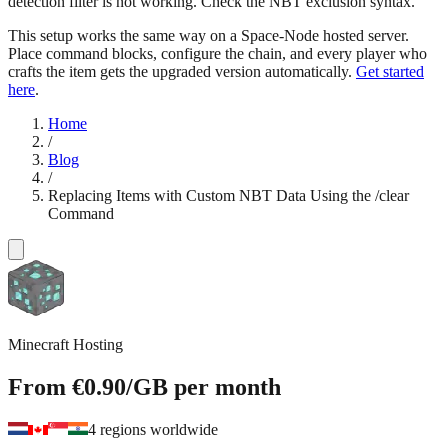
detection filter is not working. Check the NBT exclusion syntax.
This setup works the same way on a Space-Node hosted server.
Place command blocks, configure the chain, and every player who
crafts the item gets the upgraded version automatically.
Get started
here
.
Home
/
Blog
/
Replacing Items with Custom NBT Data Using the /clear
Command
Minecraft Hosting
From
€0.90
/GB
per month
4 regions worldwide