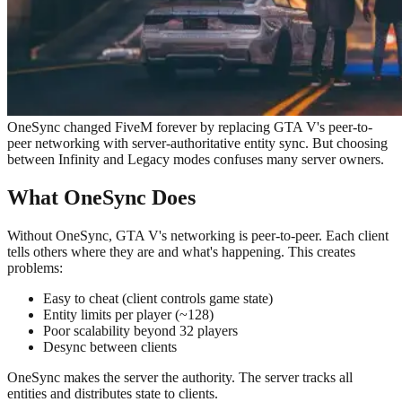
OneSync changed FiveM forever by replacing GTA V's peer-to-
peer networking with server-authoritative entity sync. But choosing
between Infinity and Legacy modes confuses many server owners.
What OneSync Does
Without OneSync, GTA V's networking is peer-to-peer. Each client
tells others where they are and what's happening. This creates
problems:
Easy to cheat (client controls game state)
Entity limits per player (~128)
Poor scalability beyond 32 players
Desync between clients
OneSync makes the server the authority. The server tracks all
entities and distributes state to clients.