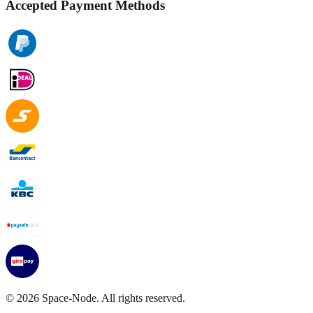
Accepted Payment Methods
©
2026
Space-Node. All rights reserved.