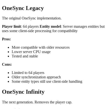
OneSync Legacy
The original OneSync implementation.
Player limit
: 64 players
Entity model
: Server manages entities but
uses some client-side processing for compatibility
Pros:
More compatible with older resources
Lower server CPU usage
Tested and stable
Cons:
Limited to 64 players
Older synchronization approach
Some entity types still use client-side handling
OneSync Infinity
The next generation. Removes the player cap.