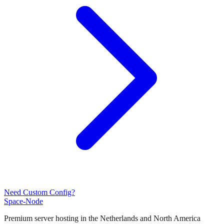
Need Custom Config?
Space-Node
Premium server hosting in the Netherlands and North America