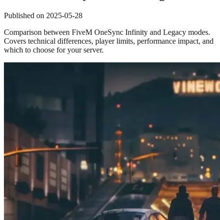
Published on
2025-05-28
Comparison between FiveM OneSync Infinity and Legacy modes.
Covers technical differences, player limits, performance impact, and
which to choose for your server.