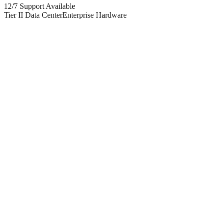
12/7 Support Available
Tier II Data Center
Enterprise Hardware