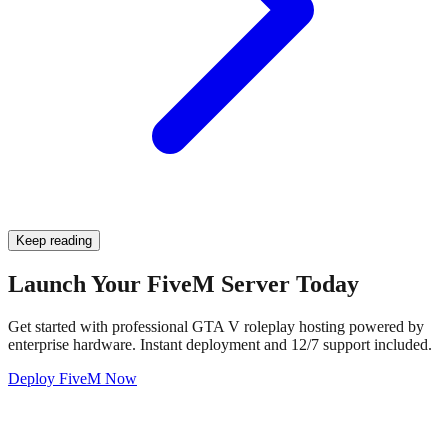
Keep reading
Launch Your FiveM Server Today
Get started with professional GTA V roleplay hosting powered by
enterprise hardware. Instant deployment and 12/7 support included.
Deploy FiveM Now