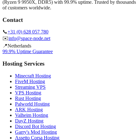
(Ryzen 9 9950X, DDR5) with 99.9% uptime. Trusted by thousands
of customers worldwide.
Contact
📞
+31 (0) 628 057 780
✉️
info@space-node.net
📍
Netherlands
99.9% Uptime Guarantee
Hosting Services
Minecraft Hosting
FiveM Hosting
Streaming VPS
VPS Hosting
Rust Hosting
Palworld Hosting
ARK Hosting
Valheim Hosting
DayZ Hosting
Discord Bot Hosting
Garry's Mod Hosting
Assetto Corsa Hosting