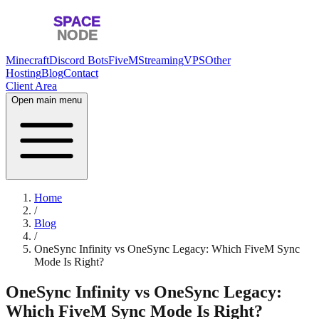
Minecraft
Discord Bots
FiveM
Streaming
VPS
Other
Hosting
Blog
Contact
Client Area
Open main menu
Home
/
Blog
/
OneSync Infinity vs OneSync Legacy: Which FiveM Sync
Mode Is Right?
OneSync Infinity vs OneSync Legacy:
Which FiveM Sync Mode Is Right?