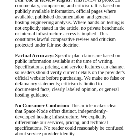
commentary, comparison, and criticism. It is based on
publicly available information, official pages where
available, published documentation, and general
hosting engineering analysis. Where hands-on testing is
not explicitly stated in the article, no private benchmark
or internal infrastructure access is implied. This
constitutes lawful comparative review and criticism
protected under fair use doctrine.
Factual Accuracy:
Specific plan claims are based on
public information available at the time of writing.
Specifications, pricing, and service features can change,
so readers should verify current details on the provider's
official website before purchasing. We make no false or
defamatory statements; criticism is limited to
documented facts, clearly labeled opinion, or general
hosting guidance.
No Consumer Confusion:
This article makes clear
that Space-Node offers distinct, independently-
developed hosting infrastructure. We explicitly
differentiate our services, pricing, and technical
specifications. No reader could reasonably be confused
about service provider identity.