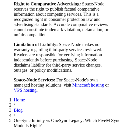
Right to Comparative Advertising:
Space-Node
reserves the right to publish factual comparative
information about competing services. This is a
recognized right in consumer protection law and
advertising standards. Accurate comparative reviews
cannot constitute trademark violation, defamation, or
unfair competition.
Limitation of Liability:
Space-Node makes no
warranty regarding third-party services reviewed.
Readers are responsible for verifying information
independently before purchasing. Space-Node
disclaims liability for third-party service changes,
outages, or policy modifications.
Space-Node Services:
For Space-Node's own
managed hosting solutions, visit
Minecraft hosting
or
VPS hosting
.
Home
/
Blog
/
OneSync Infinity vs OneSync Legacy: Which FiveM Sync
Mode Is Right?