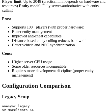
Player limit
: Up to 2048 (practical limit depends on hardware and
resources)
Entity model
: Fully server-authoritative with entity
culling
Pros:
Supports 100+ players (with proper hardware)
Better entity management
Improved anti-cheat capabilities
Distance-based entity culling reduces bandwidth
Better vehicle and NPC synchronization
Cons:
Higher server CPU usage
Some older resources incompatible
Requires more development discipline (proper entity
management)
Configuration Comparison
Legacy Setup
onesync legacy
