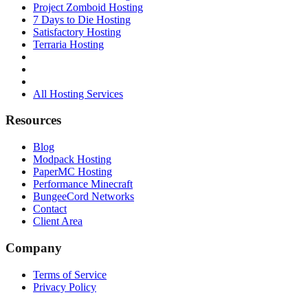
Project Zomboid Hosting
7 Days to Die Hosting
Satisfactory Hosting
Terraria Hosting
All Hosting Services
Resources
Blog
Modpack Hosting
PaperMC Hosting
Performance Minecraft
BungeeCord Networks
Contact
Client Area
Company
Terms of Service
Privacy Policy