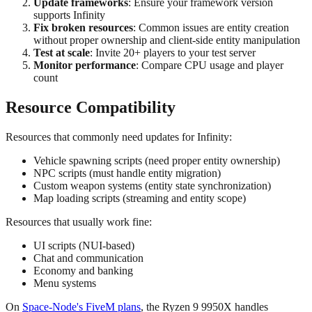
Update frameworks
: Ensure your framework version
supports Infinity
Fix broken resources
: Common issues are entity creation
without proper ownership and client-side entity manipulation
Test at scale
: Invite 20+ players to your test server
Monitor performance
: Compare CPU usage and player
count
Resource Compatibility
Resources that commonly need updates for Infinity:
Vehicle spawning scripts (need proper entity ownership)
NPC scripts (must handle entity migration)
Custom weapon systems (entity state synchronization)
Map loading scripts (streaming and entity scope)
Resources that usually work fine:
UI scripts (NUI-based)
Chat and communication
Economy and banking
Menu systems
On
Space-Node's FiveM plans
, the Ryzen 9 9950X handles