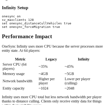
Infinity Setup
onesync on

sv_maxclients 128

set onesync_distanceCullVehicles true

Performance Impact
OneSync Infinity uses more CPU because the server processes more
entity state. At 64 players:
Metric
Legacy
Infinity
Server CPU (64
~35%
~45%
players)
Memory usage
~4GB
~5GB
Higher per
Lower per player
Network bandwidth
player
(culling)
Entity capacity
~1024
~2048
Infinity uses more CPU total but less network bandwidth per player
thanks to distance culling. Clients only receive entity data for things