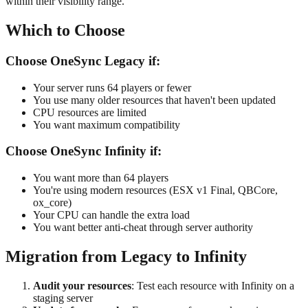
within their visibility range.
Which to Choose
Choose OneSync Legacy if:
Your server runs 64 players or fewer
You use many older resources that haven't been updated
CPU resources are limited
You want maximum compatibility
Choose OneSync Infinity if:
You want more than 64 players
You're using modern resources (ESX v1 Final, QBCore,
ox_core)
Your CPU can handle the extra load
You want better anti-cheat through server authority
Migration from Legacy to Infinity
Audit your resources
: Test each resource with Infinity on a
staging server