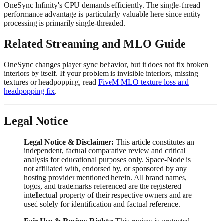
OneSync Infinity's CPU demands efficiently. The single-thread
performance advantage is particularly valuable here since entity
processing is primarily single-threaded.
Related Streaming and MLO Guide
OneSync changes player sync behavior, but it does not fix broken
interiors by itself. If your problem is invisible interiors, missing
textures or headpopping, read
FiveM MLO texture loss and
headpopping fix
.
Legal Notice
Legal Notice & Disclaimer:
This article constitutes an
independent, factual comparative review and critical
analysis for educational purposes only. Space-Node is
not affiliated with, endorsed by, or sponsored by any
hosting provider mentioned herein. All brand names,
logos, and trademarks referenced are the registered
intellectual property of their respective owners and are
used solely for identification and factual reference.
Fair Use & Review Rights:
This review is protected