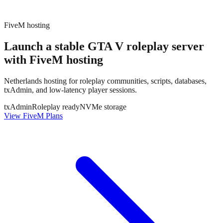
FiveM hosting
Launch a stable GTA V roleplay server
with
FiveM hosting
Netherlands hosting for roleplay communities, scripts, databases,
txAdmin, and low-latency player sessions.
txAdmin
Roleplay ready
NVMe storage
View FiveM Plans