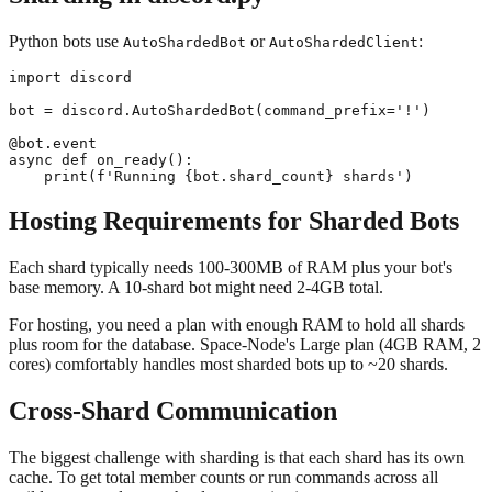
Python bots use
or
:
AutoShardedBot
AutoShardedClient
import discord

bot = discord.AutoShardedBot(command_prefix='!')

@bot.event

async def on_ready():

Hosting Requirements for Sharded Bots
Each shard typically needs 100-300MB of RAM plus your bot's
base memory. A 10-shard bot might need 2-4GB total.
For hosting, you need a plan with enough RAM to hold all shards
plus room for the database. Space-Node's Large plan (4GB RAM, 2
cores) comfortably handles most sharded bots up to ~20 shards.
Cross-Shard Communication
The biggest challenge with sharding is that each shard has its own
cache. To get total member counts or run commands across all