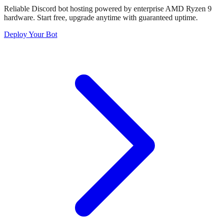
Reliable Discord bot hosting powered by enterprise AMD Ryzen 9
hardware. Start free, upgrade anytime with guaranteed uptime.
Deploy Your Bot