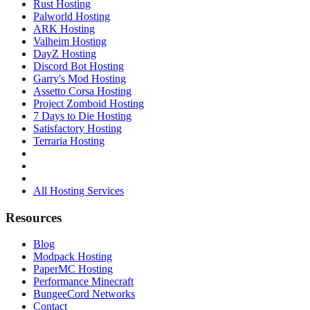
Rust Hosting
Palworld Hosting
ARK Hosting
Valheim Hosting
DayZ Hosting
Discord Bot Hosting
Garry's Mod Hosting
Assetto Corsa Hosting
Project Zomboid Hosting
7 Days to Die Hosting
Satisfactory Hosting
Terraria Hosting
All Hosting Services
Resources
Blog
Modpack Hosting
PaperMC Hosting
Performance Minecraft
BungeeCord Networks
Contact