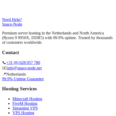
Need Help?
Space-Node
Premium server hosting in the Netherlands and North America
(Ryzen 9 9950X, DDR5) with 99.9% uptime. Trusted by thousands
of customers worldwide.
Contact
📞
+31 (0) 628 057 780
✉️
info@space-node.net
📍
Netherlands
99.9% Uptime Guarantee
Hosting Services
Minecraft Hosting
FiveM Hosting
Streaming VPS
VPS Hosting