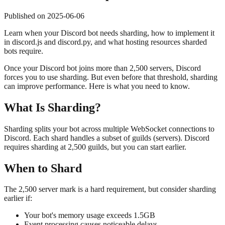
Published on
2025-06-06
Learn when your Discord bot needs sharding, how to implement it
in discord.js and discord.py, and what hosting resources sharded
bots require.
Once your Discord bot joins more than 2,500 servers, Discord
forces you to use sharding. But even before that threshold, sharding
can improve performance. Here is what you need to know.
What Is Sharding?
Sharding splits your bot across multiple WebSocket connections to
Discord. Each shard handles a subset of guilds (servers). Discord
requires sharding at 2,500 guilds, but you can start earlier.
When to Shard
The 2,500 server mark is a hard requirement, but consider sharding
earlier if:
Your bot's memory usage exceeds 1.5GB
Event processing causes noticeable delays