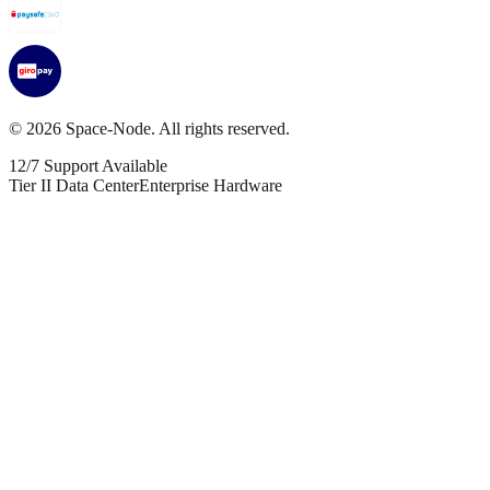
©
2026
Space-Node. All rights reserved.
12/7 Support Available
Tier II Data Center
Enterprise Hardware