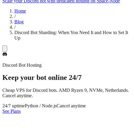
Scale your Discord bot with dedicated hosting on Space-Node
Home
/
Blog
/
Discord Bot Sharding: When You Need It and How to Set It
Up
Discord Bot Hosting
Keep your bot online
24/7
Cheap VPS for Discord bots. AMD Ryzen 9, NVMe, Netherlands.
Cancel anytime.
24/7 uptime
Python / Node.js
Cancel anytime
See Plans