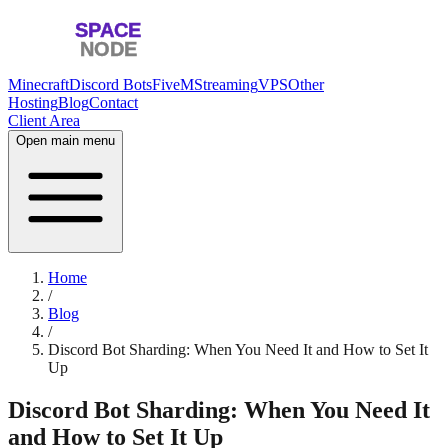
Minecraft
Discord Bots
FiveM
Streaming
VPS
Other
Hosting
Blog
Contact
Client Area
Open main menu
Home
/
Blog
/
Discord Bot Sharding: When You Need It and How to Set It
Up
Discord Bot Sharding: When You Need It
and How to Set It Up