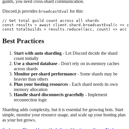
guilds, you need cross-shard communication.
Discord.js provides
for this:
broadcastEval
// Get total guild count across all shards

const results = await client.shard.broadcastEval(c => c
Best Practices
Start with auto sharding
- Let Discord decide the shard
count initially
Use a shared database
- Don't rely on in-memory caches
across shards
Monitor per-shard performance
- Some shards may be
heavier than others
Plan your hosting resources
- Each shard needs its own
memory allocation
Handle shard disconnects gracefully
- Implement
reconnection logic
Sharding adds complexity, but it is essential for growing bots. Start
simple, monitor your resource usage, and scale up your hosting plan
as your bot grows.