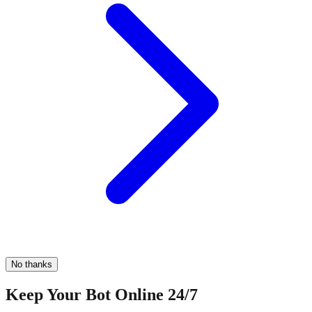
No thanks
Keep Your Bot Online 24/7