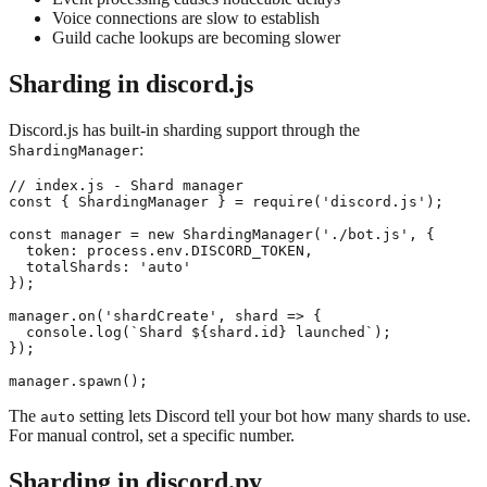
Voice connections are slow to establish
Guild cache lookups are becoming slower
Sharding in discord.js
Discord.js has built-in sharding support through the
:
ShardingManager
// index.js - Shard manager

const { ShardingManager } = require('discord.js');

const manager = new ShardingManager('./bot.js', {

  token: process.env.DISCORD_TOKEN,

  totalShards: 'auto'

});

manager.on('shardCreate', shard => {

  console.log(`Shard ${shard.id} launched`);

});

The
setting lets Discord tell your bot how many shards to use.
auto
For manual control, set a specific number.
Sharding in discord.py