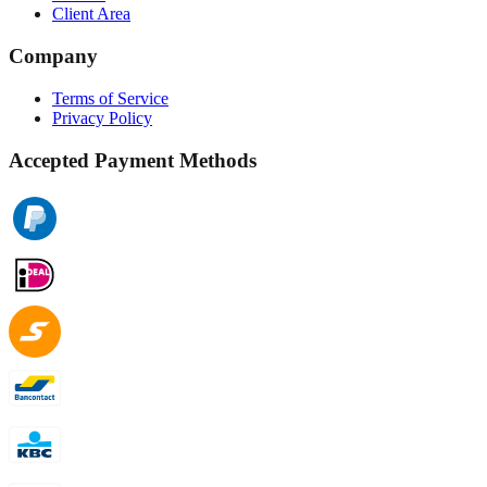
Client Area
Company
Terms of Service
Privacy Policy
Accepted Payment Methods