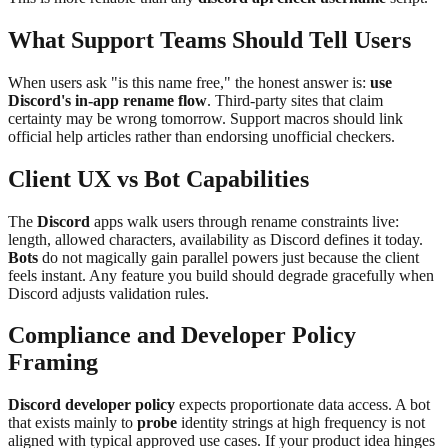
What Support Teams Should Tell Users
When users ask "is this name free," the honest answer is:
use
Discord's in-app rename flow
. Third-party sites that claim
certainty may be wrong tomorrow. Support macros should link
official help articles rather than endorsing unofficial checkers.
Client UX vs Bot Capabilities
The
Discord
apps walk users through rename constraints live:
length, allowed characters, availability as Discord defines it today.
Bots
do not magically gain parallel powers just because the client
feels instant. Any feature you build should degrade gracefully when
Discord adjusts validation rules.
Compliance and Developer Policy
Framing
Discord developer policy
expects proportionate data access. A bot
that exists mainly to
probe
identity strings at high frequency is not
aligned with typical approved use cases. If your product idea hinges