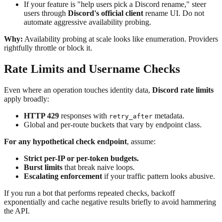
If your feature is "help users pick a Discord rename," steer
users through
Discord's official client
rename UI. Do not
automate aggressive availability probing.
Why:
Availability probing at scale looks like enumeration. Providers
rightfully throttle or block it.
Rate Limits and Username Checks
Even where an operation touches identity data,
Discord rate limits
apply broadly:
HTTP 429
responses with
metadata.
retry_after
Global and per-route buckets that vary by endpoint class.
For any hypothetical check endpoint
, assume:
Strict per-IP or per-token budgets.
Burst limits
that break naive loops.
Escalating enforcement
if your traffic pattern looks abusive.
If you run a bot that performs repeated checks, backoff
exponentially and cache negative results briefly to avoid hammering
the API.