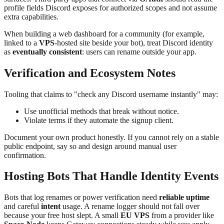
profile fields Discord exposes for authorized scopes and not assume
extra capabilities.
When building a web dashboard for a community (for example,
linked to a
VPS
-hosted site beside your bot), treat Discord identity
as
eventually consistent
: users can rename outside your app.
Verification and Ecosystem Notes
Tooling that claims to "check any Discord username instantly" may:
Use unofficial methods that break without notice.
Violate terms if they automate the signup client.
Document your own product honestly. If you cannot rely on a stable
public endpoint, say so and design around manual user
confirmation.
Hosting Bots That Handle Identity Events
Bots that log renames or power verification need
reliable uptime
and careful
intent
usage. A rename logger should not fall over
because your free host slept. A small
EU VPS
from a provider like