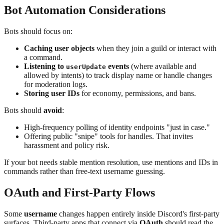
Bot Automation Considerations
Bots should focus on:
Caching user objects
when they join a guild or interact with
a command.
Listening to
events
(where available and
userUpdate
allowed by intents) to track display name or handle changes
for moderation logs.
Storing user IDs
for economy, permissions, and bans.
Bots should
avoid
:
High-frequency polling of identity endpoints "just in case."
Offering public "snipe" tools for handles. That invites
harassment and policy risk.
If your bot needs stable mention resolution, use mentions and IDs in
commands rather than free-text username guessing.
OAuth and First-Party Flows
Some
username
changes happen entirely inside Discord's first-party
surfaces. Third-party apps that connect via
OAuth
should read the