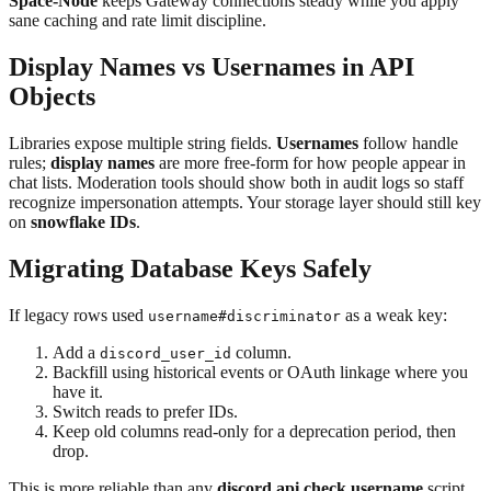
Space-Node
keeps Gateway connections steady while you apply
sane caching and rate limit discipline.
Display Names vs Usernames in API
Objects
Libraries expose multiple string fields.
Usernames
follow handle
rules;
display names
are more free-form for how people appear in
chat lists. Moderation tools should show both in audit logs so staff
recognize impersonation attempts. Your storage layer should still key
on
snowflake IDs
.
Migrating Database Keys Safely
If legacy rows used
as a weak key:
username#discriminator
Add a
column.
discord_user_id
Backfill using historical events or OAuth linkage where you
have it.
Switch reads to prefer IDs.
Keep old columns read-only for a deprecation period, then
drop.
This is more reliable than any
discord api check username
script.