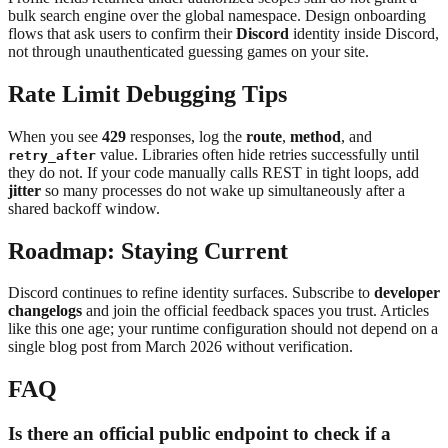
bulk search engine over the global namespace. Design onboarding
flows that ask users to confirm their
Discord
identity inside Discord,
not through unauthenticated guessing games on your site.
Rate Limit Debugging Tips
When you see
429
responses, log the
route
,
method
, and
value. Libraries often hide retries successfully until
retry_after
they do not. If your code manually calls REST in tight loops, add
jitter
so many processes do not wake up simultaneously after a
shared backoff window.
Roadmap: Staying Current
Discord continues to refine identity surfaces. Subscribe to
developer
changelogs
and join the official feedback spaces you trust. Articles
like this one age; your runtime configuration should not depend on a
single blog post from March 2026 without verification.
FAQ
Is there an official public endpoint to check if a