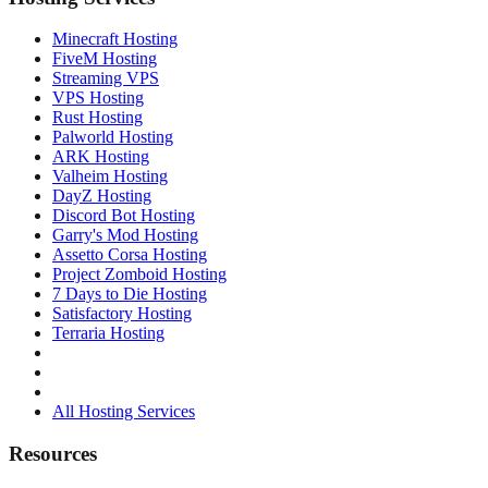
Minecraft Hosting
FiveM Hosting
Streaming VPS
VPS Hosting
Rust Hosting
Palworld Hosting
ARK Hosting
Valheim Hosting
DayZ Hosting
Discord Bot Hosting
Garry's Mod Hosting
Assetto Corsa Hosting
Project Zomboid Hosting
7 Days to Die Hosting
Satisfactory Hosting
Terraria Hosting
All Hosting Services
Resources