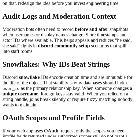
on that, redesign the idea before you invest engineering time.
Audit Logs and Moderation Context
Moderation bots often need to record
before and after
snapshots
when usernames or display names change. Store timestamps and
actor IDs where available. This helps appeals and reduces "he said,
she said" fights in
discord community setup
scenarios that spill
into staff rooms.
Snowflakes: Why IDs Beat Strings
Discord
snowflake
IDs encode creation time and are immutable for
the life of the object. That stability is why databases should index
as the primary relationship key. When someone changes a
user_id
unique username
, foreign keys stay valid. When you relied on a
string handle, joins break silently or require fuzzy matching nobody
wants to maintain.
OAuth Scopes and Profile Fields
If your web app uses
OAuth
, request only the scopes you need.
Profile fields returned under authorized scopes still do not grant a