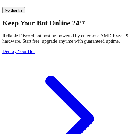
No thanks
Keep Your Bot Online 24/7
Reliable Discord bot hosting powered by enterprise AMD Ryzen 9
hardware. Start free, upgrade anytime with guaranteed uptime.
Deploy Your Bot