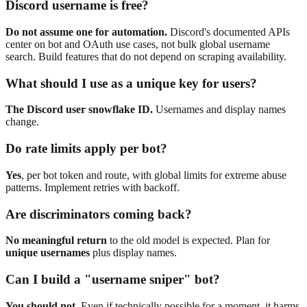
Discord username is free?
Do not assume one for automation.
Discord's documented APIs
center on bot and OAuth use cases, not bulk global username
search. Build features that do not depend on scraping availability.
What should I use as a unique key for users?
The Discord user snowflake ID.
Usernames and display names
change.
Do rate limits apply per bot?
Yes
, per bot token and route, with global limits for extreme abuse
patterns. Implement retries with backoff.
Are discriminators coming back?
No meaningful return
to the old model is expected. Plan for
unique usernames
plus display names.
Can I build a "username sniper" bot?
You should not.
Even if technically possible for a moment, it harms