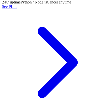
24/7 uptime
Python / Node.js
Cancel anytime
See Plans