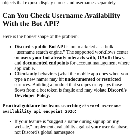
objects that expose display names and usernames separately.
Can You Check Username Availability
With the Bot API?
Here is the honest shape of the problem:
Discord's public Bot API
is not marketed as a bulk
"username search engine." The supported workflows center
on
users your bot already interacts with
,
OAuth flows
,
and
documented endpoints
for account management where
applicable.
Client-only
behaviors (what the mobile app does when you
type a new name) may hit
undocumented
or
restricted
surfaces. Building a product that scrapes or replays those
flows from a bot token is fragile and may violate
Discord's
Developer Policy
.
Practical guidance for teams searching
discord username
:
availability api endpoint 2026
If your feature is "suggest a name during signup on
my
website," implement availability against
your
user database,
not Discord's global namespace.