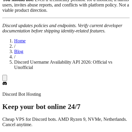
users, invites abuse reports, and conflicts with platform policy. Not a
viable product direction.
Discord updates policies and endpoints. Verify current developer
documentation before shipping identity-related features.
Home
/
Blog
/
Discord Username Availability API 2026: Official vs
Unofficial
Discord Bot Hosting
Keep your bot online
24/7
Cheap VPS for Discord bots. AMD Ryzen 9, NVMe, Netherlands.
Cancel anytime.