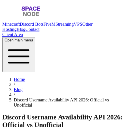
Minecraft
Discord Bots
FiveM
Streaming
VPS
Other
Hosting
Blog
Contact
Client Area
Open main menu
Home
/
Blog
/
Discord Username Availability API 2026: Official vs
Unofficial
Discord Username Availability API 2026:
Official vs Unofficial