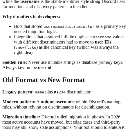
while the
username
is the stable identifier-style string Discord uses
for mentions and discovery patterns in the client.
Why it matters to developers:
Bots that stored
as a primary key
username#discriminator
needed migration logic.
Integrations that assumed infinite duplicate
values
username
with different discriminators had to move to
user IDs
(
) as the canonical key (which was always the
snowflake
right idea).
Golden rule:
Never use mutable strings as database primary keys.
Always key on the
user id
.
Old Format vs New Format
Legacy pattern:
plus
discriminator.
name
#1234
Modern pattern:
A
unique username
within Discord's naming
rules, without relying on discriminators for disambiguation.
Migration timeline:
Discord rolled migration in phases. In 2026,
most active accounts have moved, but edge cases and third-party
tools may still show stale assumptions. Your bot should tolerate API