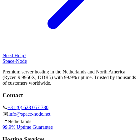
Need Help?
Space-Node
Premium server hosting in the Netherlands and North America
(Ryzen 9 9950X, DDR5) with 99.9% uptime. Trusted by thousands
of customers worldwide.
Contact
📞
+31 (0) 628 057 780
✉️
info@space-node.net
📍
Netherlands
99.9% Uptime Guarantee
Hosting Services