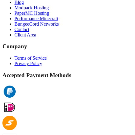
Blog
Modpack Hosting
PaperMC Hosting
Performance Minecraft
BungeeCord Networks
Contact
Client Area
Company
Terms of Service
Privacy Policy
Accepted Payment Methods