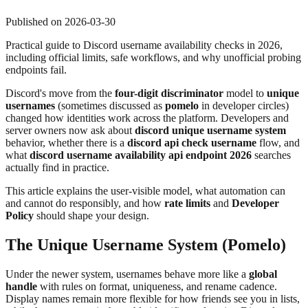
Published on
2026-03-30
Practical guide to Discord username availability checks in 2026,
including official limits, safe workflows, and why unofficial probing
endpoints fail.
Discord's move from the
four-digit discriminator
model to
unique
usernames
(sometimes discussed as
pomelo
in developer circles)
changed how identities work across the platform. Developers and
server owners now ask about
discord unique username system
behavior, whether there is a
discord api check username
flow, and
what
discord username availability api endpoint 2026
searches
actually find in practice.
This article explains the user-visible model, what automation can
and cannot do responsibly, and how
rate limits
and
Developer
Policy
should shape your design.
The Unique Username System (Pomelo)
Under the newer system, usernames behave more like a
global
handle
with rules on format, uniqueness, and rename cadence.
Display names remain more flexible for how friends see you in lists,